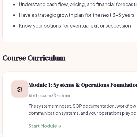
Understand cash flow, pricing, and financial forecast
Have a strategic growth plan for the next 3-5 years
Know your options for eventual exit or succession
Course Curriculum
Module 1: Systems & Operations Foundatio
⚙️
📖 6 Lessons
⏱️ ~55 min
The systems mindset, SOP documentation, workflow
communication systems, and your operations playbo
Start Module →