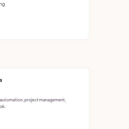
ing
n
 automation, project management,
ok.