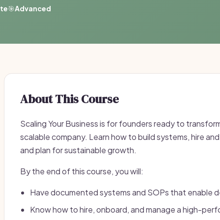
ate
🎯
Advanced
About This Course
Scaling Your Business is for founders ready to transform
scalable company. Learn how to build systems, hire an
and plan for sustainable growth.
By the end of this course, you will:
Have documented systems and SOPs that enable d
Know how to hire, onboard, and manage a high-per