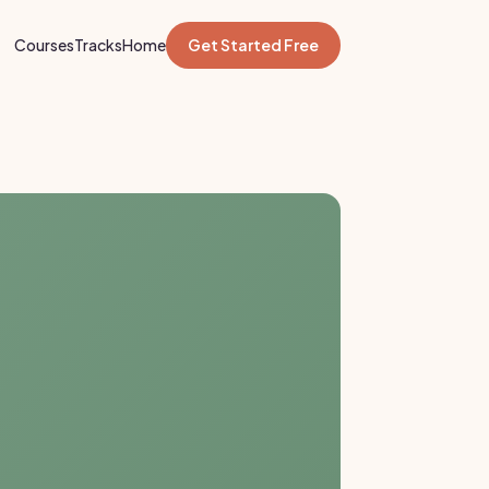
Courses
Tracks
Home
Get Started Free