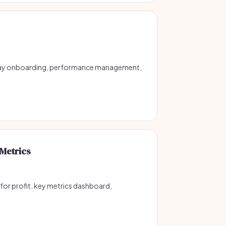
 day onboarding, performance management,
Metrics
for profit, key metrics dashboard,