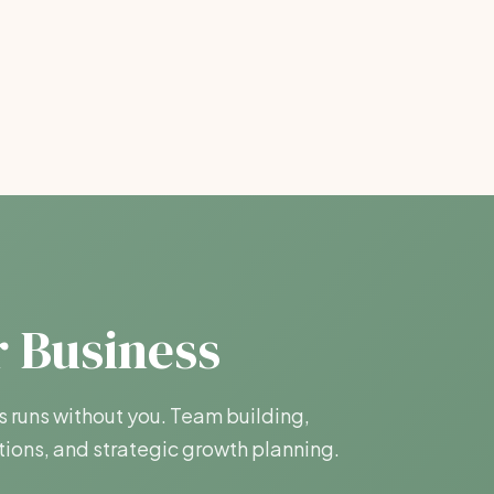
r Business
s runs without you. Team building,
ions, and strategic growth planning.