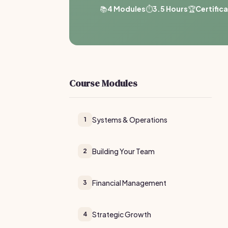
📚
4 Modules
⏱️
3.5 Hours
🏆
Certific
Course Modules
Systems & Operations
1
Building Your Team
2
Financial Management
3
Strategic Growth
4