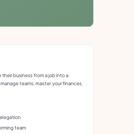
 their business from a job into a
d manage teams, master your finances,
elegation
forming team