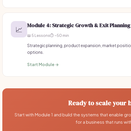
Module 4: Strategic Growth & Exit Planning
📈
📖 5 Lessons
⏱️ ~50 min
Strategic planning, product expansion, market positio
options.
Start Module →
Ready to scale your 
Start with Module 1 and build the systems that enable grow
for a business that runs wi