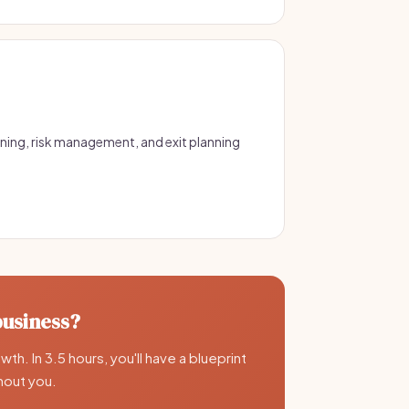
ning, risk management, and exit planning
business?
th. In 3.5 hours, you'll have a blueprint
thout you.