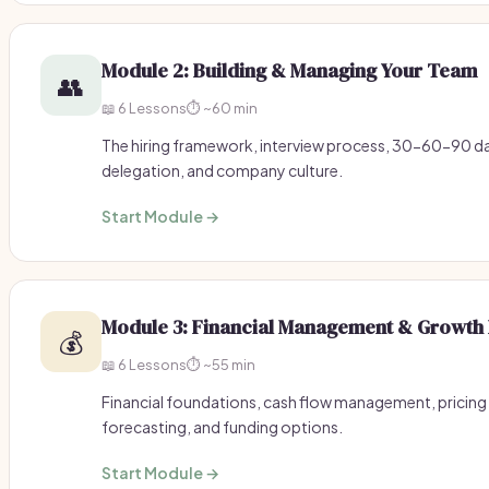
Module 2: Building & Managing Your Team
👥
📖 6 Lessons
⏱️ ~60 min
The hiring framework, interview process, 30-60-90
delegation, and company culture.
Start Module →
Module 3: Financial Management & Growth 
💰
📖 6 Lessons
⏱️ ~55 min
Financial foundations, cash flow management, pricing 
forecasting, and funding options.
Start Module →