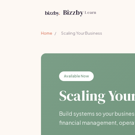
Bizzby
Learn
Home
/
Scaling Your Business
Available Now
Scaling You
Build systems so your busines
financial management, operat