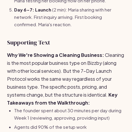
Maria testing her booking flow on her phone.
Day 6-7: Launch
(2 min): Maria sharing with her
network. First inquiry arriving. First booking
confirmed. Maria's reaction.
Supporting Text
Why We're Showing a Cleaning Business:
Cleaning
is the most popular business type on Bizzby (along
with other local services). But the 7-Day Launch
Protocol works the same way regardless of your
business type. The specific posts, pricing, and
systems change, but the structure is identical.
Key
Takeaways from the Walkthrough:
The founder spent about 30 minutes per day during
Week 1 (reviewing, approving, providing input)
Agents did 90% of the setup work