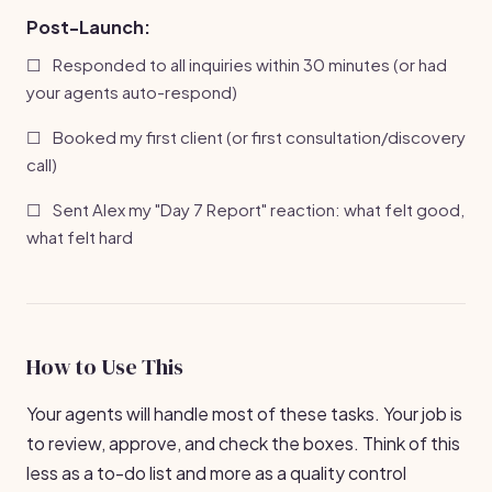
Post-Launch:
☐
Responded to all inquiries within 30 minutes (or had
your agents auto-respond)
☐
Booked my first client (or first consultation/discovery
call)
☐
Sent Alex my "Day 7 Report" reaction: what felt good,
what felt hard
How to Use This
Your agents will handle most of these tasks. Your job is
to review, approve, and check the boxes. Think of this
less as a to-do list and more as a quality control