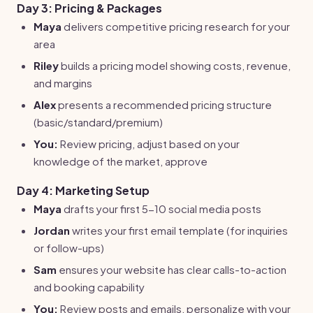
Day 3: Pricing & Packages
Maya
delivers competitive pricing research for your
area
Riley
builds a pricing model showing costs, revenue,
and margins
Alex
presents a recommended pricing structure
(basic/standard/premium)
You:
Review pricing, adjust based on your
knowledge of the market, approve
Day 4: Marketing Setup
Maya
drafts your first 5-10 social media posts
Jordan
writes your first email template (for inquiries
or follow-ups)
Sam
ensures your website has clear calls-to-action
and booking capability
You:
Review posts and emails, personalize with your