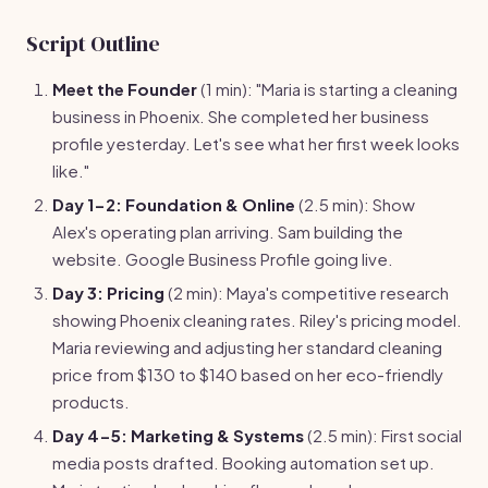
Script Outline
Meet the Founder
(1 min): "Maria is starting a cleaning
business in Phoenix. She completed her business
profile yesterday. Let's see what her first week looks
like."
Day 1-2: Foundation & Online
(2.5 min): Show
Alex's operating plan arriving. Sam building the
website. Google Business Profile going live.
Day 3: Pricing
(2 min): Maya's competitive research
showing Phoenix cleaning rates. Riley's pricing model.
Maria reviewing and adjusting her standard cleaning
price from $130 to $140 based on her eco-friendly
products.
Day 4-5: Marketing & Systems
(2.5 min): First social
media posts drafted. Booking automation set up.