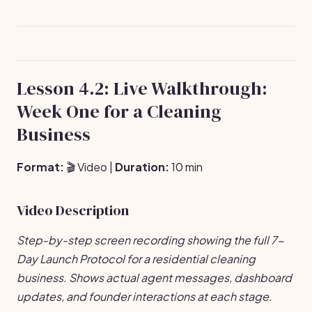
Lesson 4.2: Live Walkthrough:
Week One for a Cleaning
Business
Format:
🎬 Video |
Duration:
10 min
Video Description
Step-by-step screen recording showing the full 7-
Day Launch Protocol for a residential cleaning
business. Shows actual agent messages, dashboard
updates, and founder interactions at each stage.