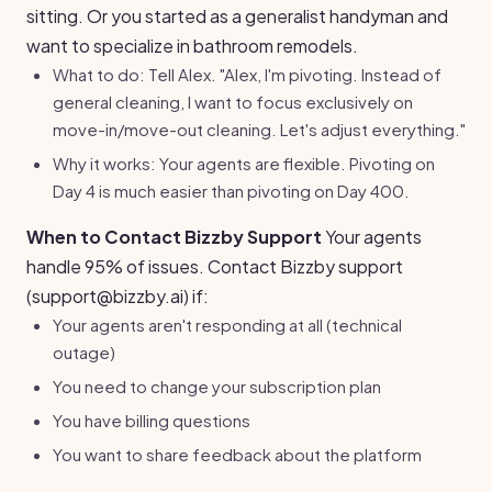
sitting. Or you started as a generalist handyman and
want to specialize in bathroom remodels.
What to do: Tell Alex. "Alex, I'm pivoting. Instead of
general cleaning, I want to focus exclusively on
move-in/move-out cleaning. Let's adjust everything."
Why it works: Your agents are flexible. Pivoting on
Day 4 is much easier than pivoting on Day 400.
When to Contact Bizzby Support
Your agents
handle 95% of issues. Contact Bizzby support
(support@bizzby.ai) if:
Your agents aren't responding at all (technical
outage)
You need to change your subscription plan
You have billing questions
You want to share feedback about the platform