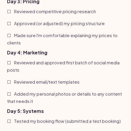
Day 3: Pricing
☐
Reviewed competitive pricing research
☐
Approved (or adjusted) my pricing structure
☐
Made sure I'm comfortable explaining my prices to
clients
Day 4: Marketing
☐
Reviewed and approved first batch of social media
posts
☐
Reviewed email/text templates
☐
Added my personal photos or details to any content
that needs it
Day 5: Systems
☐
Tested my booking flow (submitted a test booking)