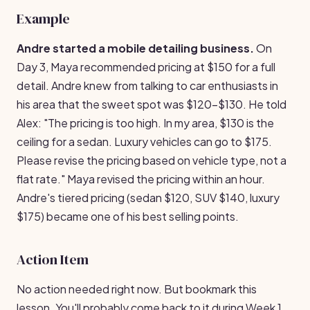
Example
Andre started a mobile detailing business.
On
Day 3, Maya recommended pricing at $150 for a full
detail. Andre knew from talking to car enthusiasts in
his area that the sweet spot was $120-$130. He told
Alex: "The pricing is too high. In my area, $130 is the
ceiling for a sedan. Luxury vehicles can go to $175.
Please revise the pricing based on vehicle type, not a
flat rate." Maya revised the pricing within an hour.
Andre's tiered pricing (sedan $120, SUV $140, luxury
$175) became one of his best selling points.
Action Item
No action needed right now. But bookmark this
lesson. You'll probably come back to it during Week 1.