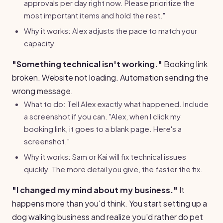
approvals per day right now. Please prioritize the
most important items and hold the rest."
Why it works: Alex adjusts the pace to match your
capacity.
"Something technical isn't working."
Booking link
broken. Website not loading. Automation sending the
wrong message.
What to do: Tell Alex exactly what happened. Include
a screenshot if you can. "Alex, when I click my
booking link, it goes to a blank page. Here's a
screenshot."
Why it works: Sam or Kai will fix technical issues
quickly. The more detail you give, the faster the fix.
"I changed my mind about my business."
It
happens more than you'd think. You start setting up a
dog walking business and realize you'd rather do pet