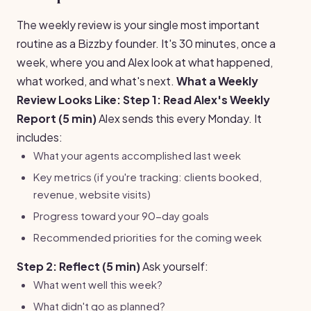
The weekly review is your single most important
routine as a Bizzby founder. It's 30 minutes, once a
week, where you and Alex look at what happened,
what worked, and what's next.
What a Weekly
Review Looks Like:
Step 1: Read Alex's Weekly
Report (5 min)
Alex sends this every Monday. It
includes:
What your agents accomplished last week
Key metrics (if you're tracking: clients booked,
revenue, website visits)
Progress toward your 90-day goals
Recommended priorities for the coming week
Step 2: Reflect (5 min)
Ask yourself:
What went well this week?
What didn't go as planned?