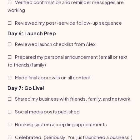
☐
Verified confirmation and reminder messages are
working
☐
Reviewed my post-service follow-up sequence
Day 6: Launch Prep
☐
Reviewed launch checklist from Alex
☐
Prepared my personal announcement (email or text
to friends/family)
☐
Made final approvals on all content
Day 7: Go Live!
☐
Shared my business with friends, family, and network
☐
Social media posts published
☐
Booking system accepting appointments
☐
Celebrated. (Seriously. You just launched a business.)