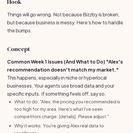
Hook
Things will go wrong. Not because Bizzby is broken,
but because business is messy. Here's how to handle
the bumps.
Concept
Common Week 1 Issues (And What to Do)
"Alex's
recommendation doesn't match my market."
This happens, especially in niche or hyperlocal
businesses. Your agents use broad data and your
specific inputs. If something feels off, say so.
What to do: "Alex, the pricing you recommended is
too high for my area. Here's what I've seen
competitors charge: [details]. Please adjust."
Why it works: You're giving Alex real data to
recalibrate.