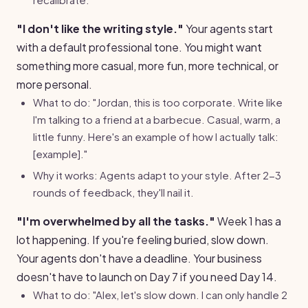
"I don't like the writing style."
Your agents start
with a default professional tone. You might want
something more casual, more fun, more technical, or
more personal.
What to do: "Jordan, this is too corporate. Write like
I'm talking to a friend at a barbecue. Casual, warm, a
little funny. Here's an example of how I actually talk:
[example]."
Why it works: Agents adapt to your style. After 2-3
rounds of feedback, they'll nail it.
"I'm overwhelmed by all the tasks."
Week 1 has a
lot happening. If you're feeling buried, slow down.
Your agents don't have a deadline. Your business
doesn't have to launch on Day 7 if you need Day 14.
What to do: "Alex, let's slow down. I can only handle 2