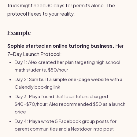
truck might need 30 days for permits alone. The
protocol flexes to your reality.
Example
Sophie started an online tutoring business.
Her
7-Day Launch Protocol:
Day 1: Alex created her plan targeting high school
math students, $50/hour
Day 2: Sam built a simple one-page website with a
Calendly booking link
Day 3: Maya found that local tutors charged
$40-$70/hour; Alex recommended $50 as a launch
price
Day 4: Maya wrote 5 Facebook group posts for
parent communities and a Nextdoor intro post