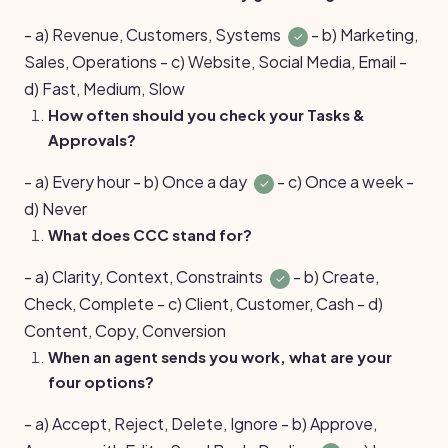
- a) Revenue, Customers, Systems
- b) Marketing,
✓
Sales, Operations - c) Website, Social Media, Email -
d) Fast, Medium, Slow
How often should you check your Tasks &
Approvals?
- a) Every hour - b) Once a day
- c) Once a week -
✓
d) Never
What does CCC stand for?
- a) Clarity, Context, Constraints
- b) Create,
✓
Check, Complete - c) Client, Customer, Cash - d)
Content, Copy, Conversion
When an agent sends you work, what are your
four options?
- a) Accept, Reject, Delete, Ignore - b) Approve,