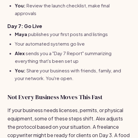
You:
Review the launch checklist, make final
approvals
Day 7: Go Live
Maya
publishes your first posts and listings
Your automated systems go live
Alex
sends you a "Day 7 Report" summarizing
everything that's been set up
You:
Share your business with friends, family, and
your network. You're open.
Not Every Business Moves This Fast
If your business needs licenses, permits, or physical
equipment, some of these steps shift. Alex adjusts
the protocol based on your situation. A freelance
copywriter might be ready for clients on Day 3. A food