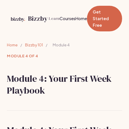
Get
Bizzby
Learn
Courses
Home
Started
Free
Home
/
Bizzby 101
/
Module 4
MODULE 4 OF 4
Module 4: Your First Week
Playbook