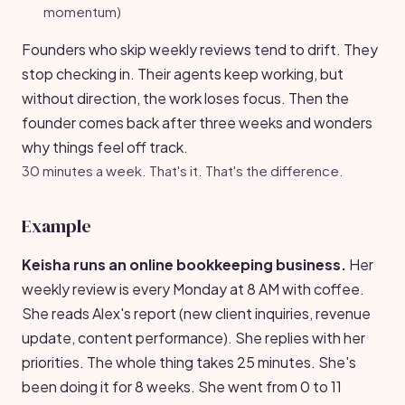
momentum)
Founders who skip weekly reviews tend to drift. They
stop checking in. Their agents keep working, but
without direction, the work loses focus. Then the
founder comes back after three weeks and wonders
why things feel off track.
30 minutes a week. That's it. That's the difference.
Example
Keisha runs an online bookkeeping business.
Her
weekly review is every Monday at 8 AM with coffee.
She reads Alex's report (new client inquiries, revenue
update, content performance). She replies with her
priorities. The whole thing takes 25 minutes. She's
been doing it for 8 weeks. She went from 0 to 11