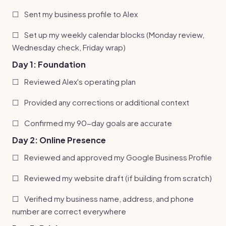
☐
Sent my business profile to Alex
☐
Set up my weekly calendar blocks (Monday review,
Wednesday check, Friday wrap)
Day 1: Foundation
☐
Reviewed Alex's operating plan
☐
Provided any corrections or additional context
☐
Confirmed my 90-day goals are accurate
Day 2: Online Presence
☐
Reviewed and approved my Google Business Profile
☐
Reviewed my website draft (if building from scratch)
☐
Verified my business name, address, and phone
number are correct everywhere