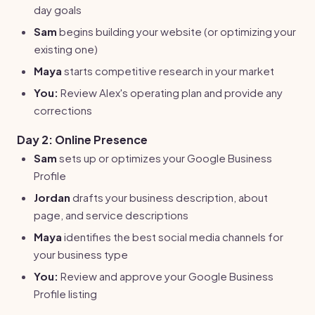
day goals
Sam
begins building your website (or optimizing your
existing one)
Maya
starts competitive research in your market
You:
Review Alex's operating plan and provide any
corrections
Day 2: Online Presence
Sam
sets up or optimizes your Google Business
Profile
Jordan
drafts your business description, about
page, and service descriptions
Maya
identifies the best social media channels for
your business type
You:
Review and approve your Google Business
Profile listing