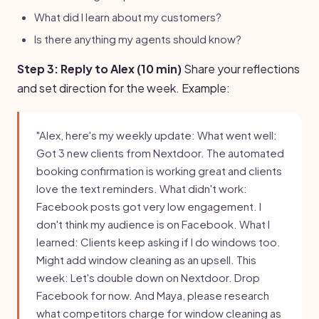
What did I learn about my customers?
Is there anything my agents should know?
Step 3: Reply to Alex (10 min)
Share your reflections
and set direction for the week. Example:
"Alex, here's my weekly update: What went well:
Got 3 new clients from Nextdoor. The automated
booking confirmation is working great and clients
love the text reminders. What didn't work:
Facebook posts got very low engagement. I
don't think my audience is on Facebook. What I
learned: Clients keep asking if I do windows too.
Might add window cleaning as an upsell. This
week: Let's double down on Nextdoor. Drop
Facebook for now. And Maya, please research
what competitors charge for window cleaning as