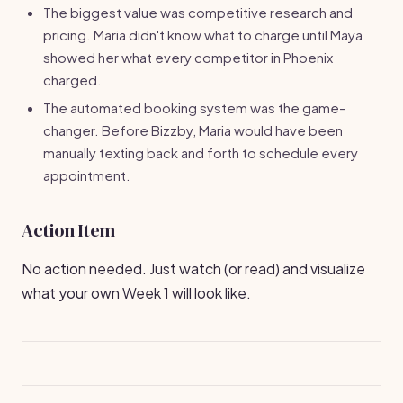
The biggest value was competitive research and
pricing. Maria didn't know what to charge until Maya
showed her what every competitor in Phoenix
charged.
The automated booking system was the game-
changer. Before Bizzby, Maria would have been
manually texting back and forth to schedule every
appointment.
Action Item
No action needed. Just watch (or read) and visualize
what your own Week 1 will look like.