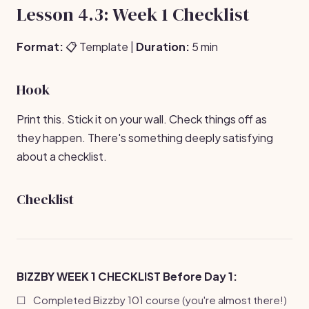
Lesson 4.3: Week 1 Checklist
Format:
📋 Template |
Duration:
5 min
Hook
Print this. Stick it on your wall. Check things off as
they happen. There's something deeply satisfying
about a checklist.
Checklist
BIZZBY WEEK 1 CHECKLIST
Before Day 1:
☐
Completed Bizzby 101 course (you're almost there!)