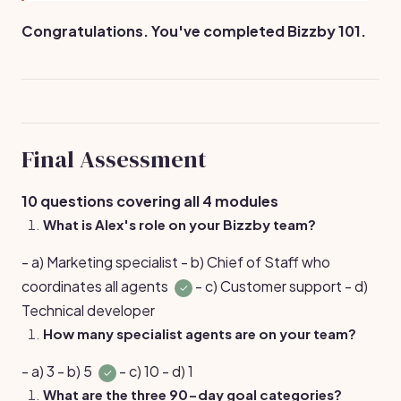
Congratulations. You've completed Bizzby 101.
Final Assessment
10 questions covering all 4 modules
What is Alex's role on your Bizzby team?
- a) Marketing specialist - b) Chief of Staff who
coordinates all agents
- c) Customer support - d)
✓
Technical developer
How many specialist agents are on your team?
- a) 3 - b) 5
- c) 10 - d) 1
✓
What are the three 90-day goal categories?