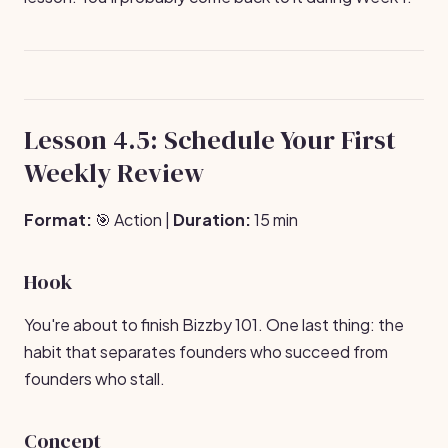
Lesson 4.5: Schedule Your First
Weekly Review
Format:
🎯 Action |
Duration:
15 min
Hook
You're about to finish Bizzby 101. One last thing: the
habit that separates founders who succeed from
founders who stall.
Concept