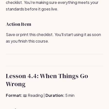
checklist. You're making sure everything meets your
standards before it goes live.
Action Item
Save or print this checklist. You'll start using it as soon
as you finish this course.
Lesson 4.4: When Things Go
Wrong
Format:
📖 Reading |
Duration:
5 min