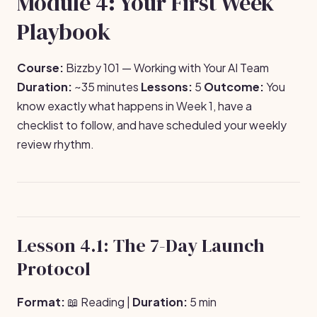
Module 4: Your First Week
Playbook
Course:
Bizzby 101 — Working with Your AI Team
Duration:
~35 minutes
Lessons:
5
Outcome:
You
know exactly what happens in Week 1, have a
checklist to follow, and have scheduled your weekly
review rhythm.
Lesson 4.1: The 7-Day Launch
Protocol
Format:
📖 Reading |
Duration:
5 min