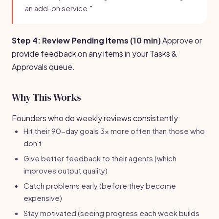
an add-on service."
Step 4: Review Pending Items (10 min)
Approve or
provide feedback on any items in your Tasks &
Approvals queue.
Why This Works
Founders who do weekly reviews consistently:
Hit their 90-day goals 3x more often than those who
don't
Give better feedback to their agents (which
improves output quality)
Catch problems early (before they become
expensive)
Stay motivated (seeing progress each week builds