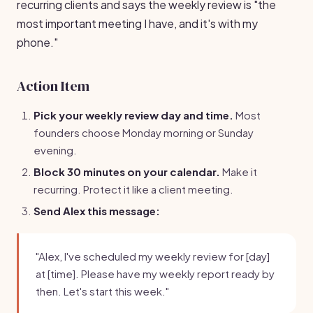
recurring clients and says the weekly review is "the
most important meeting I have, and it's with my
phone."
Action Item
Pick your weekly review day and time.
Most
founders choose Monday morning or Sunday
evening.
Block 30 minutes on your calendar.
Make it
recurring. Protect it like a client meeting.
Send Alex this message:
"Alex, I've scheduled my weekly review for [day]
at [time]. Please have my weekly report ready by
then. Let's start this week."