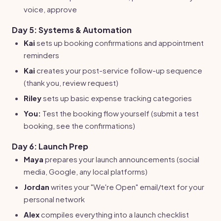
voice, approve
Day 5: Systems & Automation
Kai
sets up booking confirmations and appointment
reminders
Kai
creates your post-service follow-up sequence
(thank you, review request)
Riley
sets up basic expense tracking categories
You:
Test the booking flow yourself (submit a test
booking, see the confirmations)
Day 6: Launch Prep
Maya
prepares your launch announcements (social
media, Google, any local platforms)
Jordan
writes your "We're Open" email/text for your
personal network
Alex
compiles everything into a launch checklist