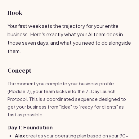
Hook
Your first week sets the trajectory for your entire
business. Here's exactly what your AI team does in
those seven days, and what you need to do alongside
them.
Concept
The moment you complete your business profile
(Module 2), your team kicks into the 7-Day Launch
Protocol. This is a coordinated sequence designed to
get your business from "idea" to "ready for clients" as
fast as possible.
Day 1: Foundation
Alex
creates your operating plan based on your 90-