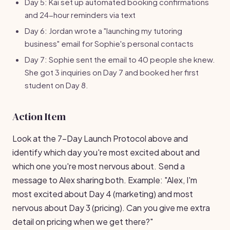
Day 5: Kai set up automated booking confirmations
and 24-hour reminders via text
Day 6: Jordan wrote a "launching my tutoring
business" email for Sophie's personal contacts
Day 7: Sophie sent the email to 40 people she knew.
She got 3 inquiries on Day 7 and booked her first
student on Day 8.
Action Item
Look at the 7-Day Launch Protocol above and
identify which day you're most excited about and
which one you're most nervous about. Send a
message to Alex sharing both. Example: "Alex, I'm
most excited about Day 4 (marketing) and most
nervous about Day 3 (pricing). Can you give me extra
detail on pricing when we get there?"