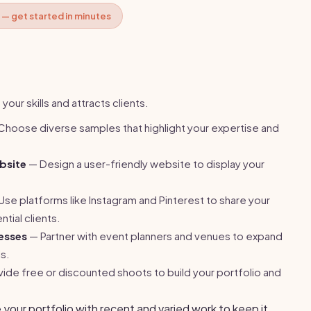
 — get started in minutes
our skills and attracts clients.
hoose diverse samples that highlight your expertise and
bsite
— Design a user-friendly website to display your
se platforms like Instagram and Pinterest to share your
tial clients.
esses
— Partner with event planners and venues to expand
ls.
ide free or discounted shoots to build your portfolio and
your portfolio with recent and varied work to keep it