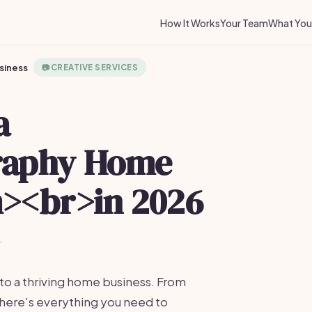
How It Works
Your Team
What You 
siness
📷
CREATIVE SERVICES
a
raphy Home
><br>in 2026
·
to a thriving home business. From
here's everything you need to