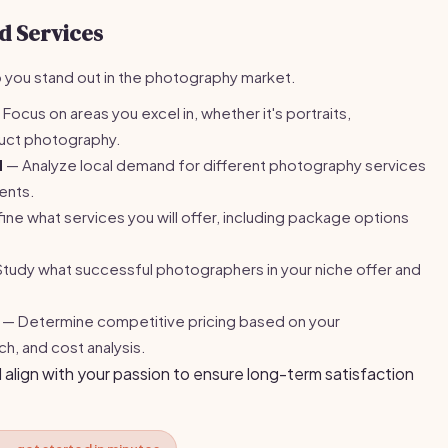
d Services
lp you stand out in the photography market.
Focus on areas you excel in, whether it's portraits,
uct photography.
d
— Analyze local demand for different photography services
ients.
ne what services you will offer, including package options
tudy what successful photographers in your niche offer and
— Determine competitive pricing based on your
h, and cost analysis.
 align with your passion to ensure long-term satisfaction