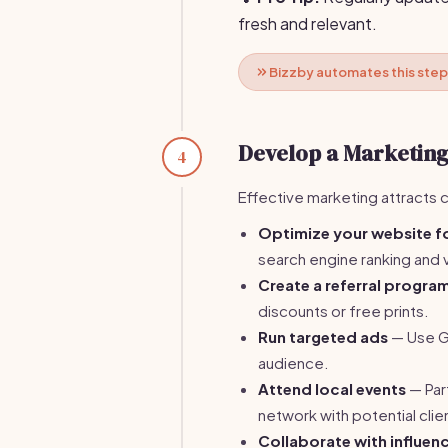
fresh and relevant.
Bizzby automates this step
Develop a Marketing
4
Effective marketing attracts 
Optimize your website f
search engine ranking and vi
Create a referral progra
discounts or free prints.
Run targeted ads
— Use Go
audience.
Attend local events
— Part
network with potential clie
Collaborate with influen