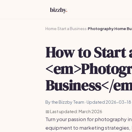
Home
›
Start a Business
›
Photography Home Bu
How to Start 
<em>Photog
Business</em
By the Bizzby Team · Updated 2026-03-18 
📅 Last updated: March 2026
Turn your passion for photography in
equipment to marketing strategies, 