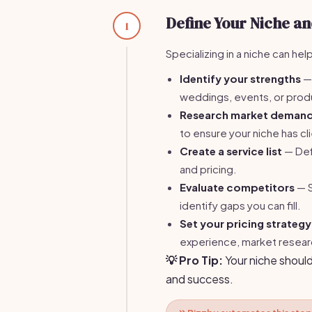
Define Your Niche an
1
Specializing in a niche can he
Identify your strengths
— 
weddings, events, or prod
Research market deman
to ensure your niche has cl
Create a service list
— Defi
and pricing.
Evaluate competitors
— S
identify gaps you can fill.
Set your pricing strategy
experience, market researc
💡 Pro Tip:
Your niche should
and success.