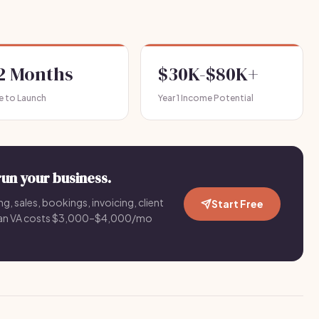
-2 Months
$30K-$80K+
e to Launch
Year 1 Income Potential
run your business.
g, sales, bookings, invoicing, client
Start Free
an VA costs $3,000–$4,000/mo