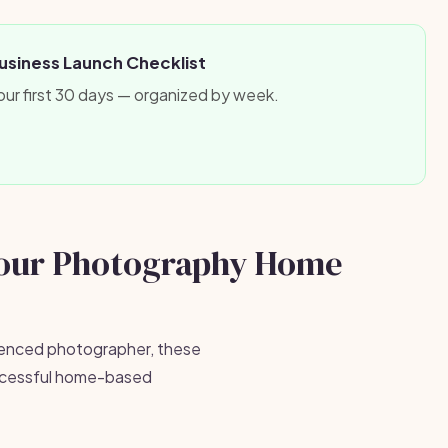
siness Launch Checklist
our first 30 days — organized by week.
Your Photography Home
ienced photographer, these
successful home-based