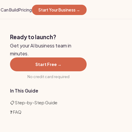
Can Build
Pricing
Start Your Business →
Ready to launch?
Get your AI business team in
minutes.
Start Free →
No credit card required
In This Guide
📋 Step-by-Step Guide
❓ FAQ