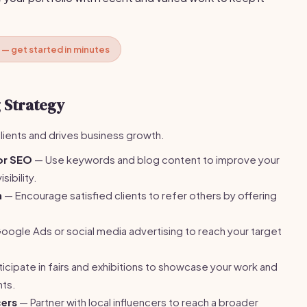
 — get started in minutes
 Strategy
clients and drives business growth.
or SEO
— Use keywords and blog content to improve your
sibility.
m
— Encourage satisfied clients to refer others by offering
ogle Ads or social media advertising to reach your target
icipate in fairs and exhibitions to showcase your work and
nts.
cers
— Partner with local influencers to reach a broader