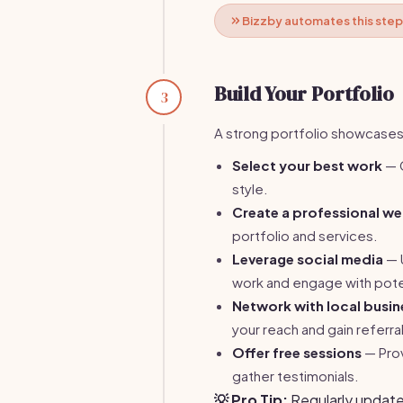
Bizzby automates this step
Build Your Portfolio
3
A strong portfolio showcases y
Select your best work
— C
style.
Create a professional we
portfolio and services.
Leverage social media
— U
work and engage with poten
Network with local busin
your reach and gain referra
Offer free sessions
— Prov
gather testimonials.
💡 Pro Tip:
Regularly update 