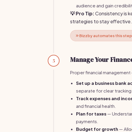
audience and gain credibili
💡 Pro Tip:
Consistency is ke
strategies to stay effective.
Bizzby automates this step
Manage Your Financ
5
Proper financial management e
Set up a business bank 
separate for clear tracking
Track expenses and inc
and financial health.
Plan for taxes
— Understand
payments.
Budget for growth
— Allo