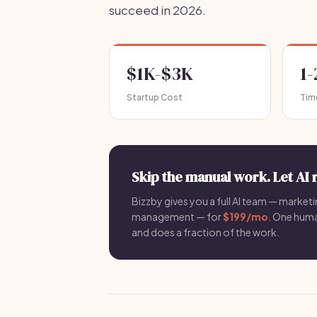
succeed in 2026.
$1K-$3K
1
Startup Cost
Tim
Skip the manual work. Let AI 
Bizzby gives you a full AI team — marketin
management — for
$199/mo
. One hum
and does a fraction of the work.