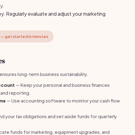
ty.
y. Regularly evaluate and adjust your marketing
 — get started in minutes
es
nsures long-term business sustainability.
account
— Keep your personal and business finances
 and reporting.
ome
— Use accounting software to monitor your cash flow
 your tax obligations and set aside funds for quarterly
cate funds for marketing, equipment upgrades, and