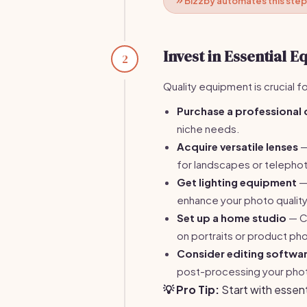
Bizzby automates this step
Invest in Essential 
2
Quality equipment is crucial f
Purchase a professional
niche needs.
Acquire versatile lenses
—
for landscapes or telephoto
Get lighting equipment
— 
enhance your photo quality
Set up a home studio
— Cr
on portraits or product ph
Consider editing softwa
post-processing your pho
💡 Pro Tip:
Start with essen