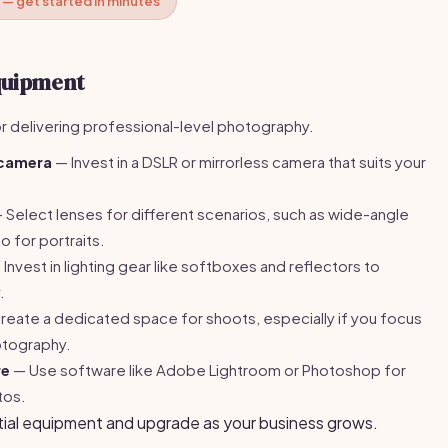
 — get started in minutes
Equipment
or delivering professional-level photography.
 camera
— Invest in a DSLR or mirrorless camera that suits your
 Select lenses for different scenarios, such as wide-angle
 for portraits.
Invest in lighting gear like softboxes and reflectors to
.
eate a dedicated space for shoots, especially if you focus
otography.
re
— Use software like Adobe Lightroom or Photoshop for
tos.
tial equipment and upgrade as your business grows.