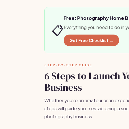
Free: Photography Home Bu
📋
Everything you need to do in y
Get Free Checklist →
STEP-BY-STEP GUIDE
6 Steps to Launch 
Business
Whether you're an amateur or an exper
steps will guide you in establishing a 
photography business.