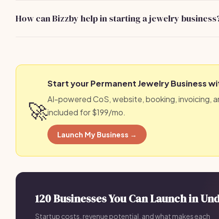
industry networks to find reliable partners.
How can Bizzby help in starting a jewelry business
Bizzby provides tools and resources to streamline your b
Learn more at bizzby.ai.
Start your Permanent Jewelry Business wi
AI-powered CoS, website, booking, invoicing, a
🚀
included for $199/mo.
Launch My Business →
120 Businesses You Can Launch in Un
Startup costs, revenue potential, and what makes each