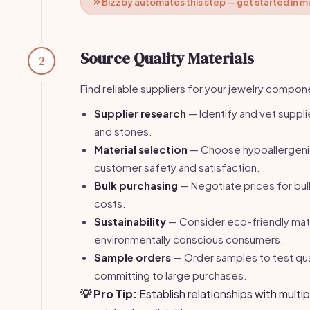
Bizzby automates this step — get started in m
Source Quality Materials
2
Find reliable suppliers for your jewelry compon
Supplier research
— Identify and vet supplie
and stones.
Material selection
— Choose hypoallergenic
customer safety and satisfaction.
Bulk purchasing
— Negotiate prices for bul
costs.
Sustainability
— Consider eco-friendly mate
environmentally conscious consumers.
Sample orders
— Order samples to test qua
committing to large purchases.
💡 Pro Tip:
Establish relationships with multip