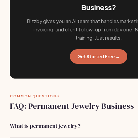
Business?
Bizzby gives you an AI team that handles marketi
invoicing, and client follow-up from day one. N
training. Just results.
Get Started Free →
COMMON QUESTIONS
FAQ: Permanent Jewelry Business
What is permanent jewelry?
Permanent jewelry refers to pieces that are designed to b