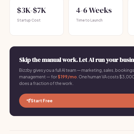
$3K-$7K
4-6 Weeks
Startup Cost
Time to Launch
Skip the manual work. Let AI run your busin
Bizzby gives you a full AI team — marketing, sales, bookings,
management — for
$199/mo
. One human VA costs $3,0
does a fraction of the work.
Start Free