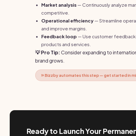
Market analysis
— Continuously analyze mar
competitive.
Operational efficiency
— Streamline opera
and improve margins.
Feedback loop
— Use customer feedback t
products and services.
💡 Pro Tip:
Consider expanding to internation
brand grows.
Bizzby automates this step — get started in m
Ready to Launch Your Permanen