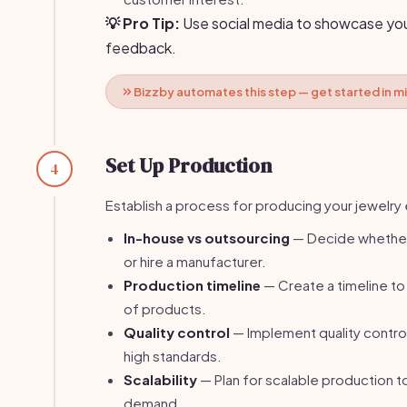
💡 Pro Tip:
Use social media to showcase you
feedback.
Bizzby automates this step — get started in m
Set Up Production
4
Establish a process for producing your jewelry e
In-house vs outsourcing
— Decide whether
or hire a manufacturer.
Production timeline
— Create a timeline to
of products.
Quality control
— Implement quality contro
high standards.
Scalability
— Plan for scalable production t
demand.