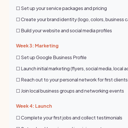
☐ Set up your service packages and pricing
☐ Create your brand identity (logo, colors, business c
☐ Build your website and social media profiles
Week 3: Marketing
☐ Set up Google Business Profile
☐ Launch initial marketing (flyers, social media, local a
☐ Reach out to your personal network for first clients
☐ Join local business groups and networking events
Week 4: Launch
☐ Complete your first jobs and collect testimonials