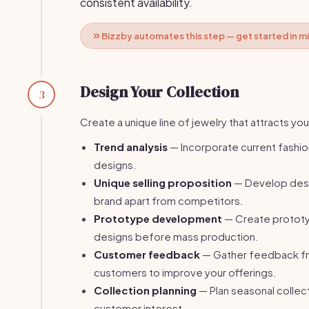
consistent availability.
Bizzby automates this step — get started in m
Design Your Collection
3
Create a unique line of jewelry that attracts yo
Trend analysis
— Incorporate current fashio
designs.
Unique selling proposition
— Develop desi
brand apart from competitors.
Prototype development
— Create prototy
designs before mass production.
Customer feedback
— Gather feedback fr
customers to improve your offerings.
Collection planning
— Plan seasonal collect
customer interest.