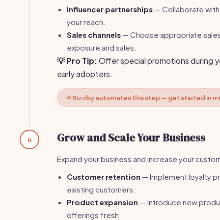
Influencer partnerships
— Collaborate with
your reach.
Sales channels
— Choose appropriate sales
exposure and sales.
💡 Pro Tip:
Offer special promotions during y
early adopters.
Bizzby automates this step — get started in m
Grow and Scale Your Business
6
Expand your business and increase your custo
Customer retention
— Implement loyalty pr
existing customers.
Product expansion
— Introduce new produ
offerings fresh.