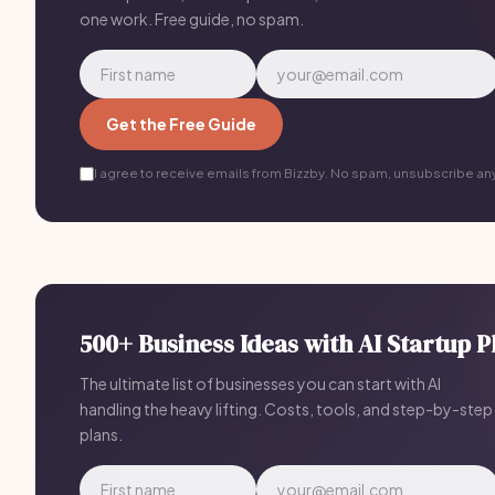
one work. Free guide, no spam.
Get the Free Guide
I agree to receive emails from Bizzby. No spam, unsubscribe an
500+ Business Ideas with AI Startup P
The ultimate list of businesses you can start with AI
handling the heavy lifting. Costs, tools, and step-by-step
plans.