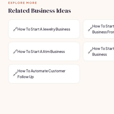
EXPLORE MORE
Related Business Ideas
How To Start
🔗
🔗
How To Start A Jewelry Business
Business Fr
How To Start
🔗
🔗
How To Start A Atm Business
Business
How To Automate Customer
🔗
Follow Up