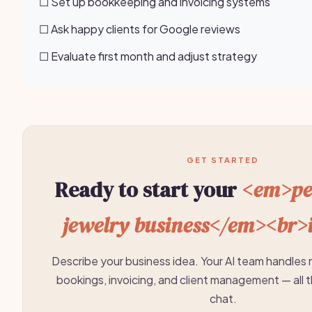
☐ Set up bookkeeping and invoicing systems
☐ Ask happy clients for Google reviews
☐ Evaluate first month and adjust strategy
GET STARTED
Ready to start your
<em>pe
jewelry business</em><br>
Describe your business idea. Your AI team handles 
bookings, invoicing, and client management — all 
chat.