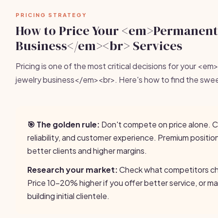
PRICING STRATEGY
How to Price Your <em>Permanent
Business</em><br> Services
Pricing is one of the most critical decisions for your <
jewelry business</em><br>. Here's how to find the swe
🎯 The golden rule:
Don't compete on price alone. 
reliability, and customer experience. Premium positio
better clients and higher margins.
Research your market:
Check what competitors cha
Price 10-20% higher if you offer better service, or ma
building initial clientele.