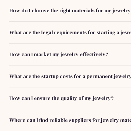
without removal, often featuring soldered or welded closu
How do I choose the right materials for my jewelry
Opt for high-quality, hypoallergenic materials like sterling s
durability and customer satisfaction.
What are the legal requirements for starting a jew
You need to register your business, acquire any necessary 
compliance with local regulations regarding precious meta
How can I market my jewelry effectively?
Utilize social media platforms, collaborate with influencers
shows to reach a wider audience and build your brand.
What are the startup costs for a permanent jewelr
Startup costs typically range from $3,000 to $7,000, includ
marketing, and initial production expenses.
How can I ensure the quality of my jewelry?
Implement strict quality control measures during productio
from reputable suppliers.
Where can I find reliable suppliers for jewelry mat
Research and connect with suppliers at trade shows, online