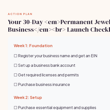
ACTION PLAN
Your 30-Day <em>Permanent Jewe
Business</em><br> Launch Checkl
Week 1: Foundation
☐ Register your business name and get an EIN
☐ Set up a business bank account
☐ Get required licenses and permits
☐ Purchase business insurance
Week 2: Setup
☐ Purchase essential equipment and supplies