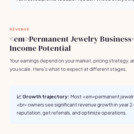
REVENUE
<em>Permanent Jewelry Business
Income Potential
Your earnings depend on your market, pricing strategy, a
you scale. Here's what to expect at different stages.
📈 Growth trajectory:
Most <em>permanent jewelr
<br> owners see significant revenue growth in year 2-
reputation, get referrals, and optimize operations.