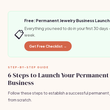
Free: Permanent Jewelry Business Launch
Everything you need to do in your first 30 days
📋
week.
Get Free Checklist →
STEP-BY-STEP GUIDE
6 Steps to Launch Your Permanent
Business
Follow these steps to establish a successful permanent 
from scratch.