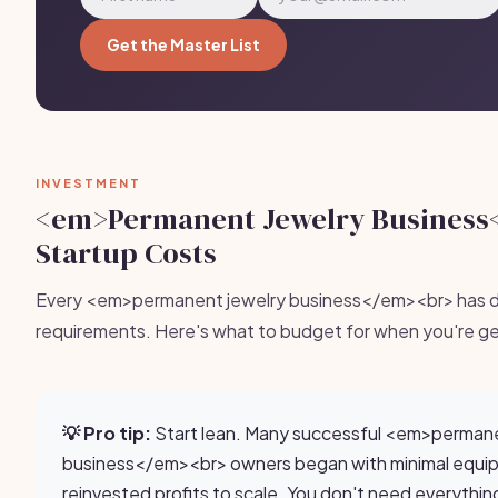
Get the Master List
INVESTMENT
<em>Permanent Jewelry Business
Startup Costs
Every <em>permanent jewelry business</em><br> has di
requirements. Here's what to budget for when you're ge
💡 Pro tip:
Start lean. Many successful <em>permane
business</em><br> owners began with minimal equi
reinvested profits to scale. You don't need everythin