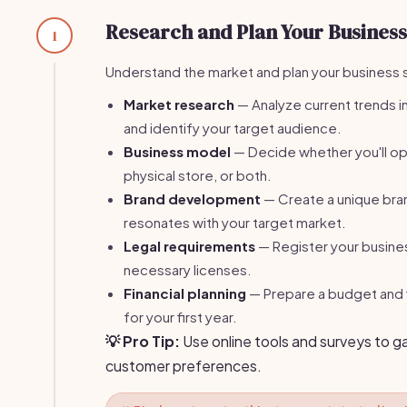
Research and Plan Your Business
1
Understand the market and plan your business 
Market research
— Analyze current trends in
and identify your target audience.
Business model
— Decide whether you'll ope
physical store, or both.
Brand development
— Create a unique bran
resonates with your target market.
Legal requirements
— Register your busine
necessary licenses.
Financial planning
— Prepare a budget and f
for your first year.
💡 Pro Tip:
Use online tools and surveys to g
customer preferences.