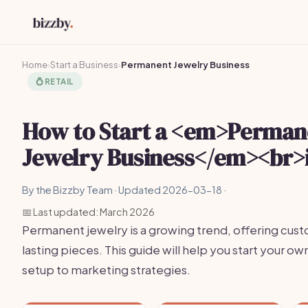
Home
›
Start a Business
›
Permanent Jewelry Business
💍
RETAIL
How to Start a <em>Perman
Jewelry Business</em><br>
By the Bizzby Team · Updated 2026-03-18 ·
📅 Last updated: March 2026
Permanent jewelry is a growing trend, offering cus
lasting pieces. This guide will help you start your o
setup to marketing strategies.