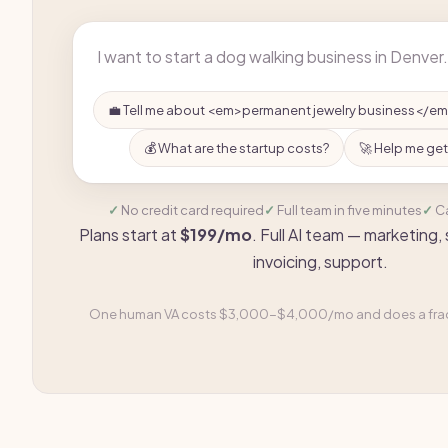
💼 Tell me about <em>permanent jewelry business</e
💰 What are the startup costs?
🚀 Help me get
No credit card required
Full team in five minutes
C
Plans start at
$199/mo
. Full AI team — marketing,
invoicing, support.
One human VA costs $3,000-$4,000/mo and does a fract