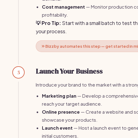
Cost management
— Monitor production co
profitability.
💡 Pro Tip:
Start with a small batch to test t
your process.
Bizzby automates this step — get started in m
Launch Your Business
5
Introduce your brand to the market with a stron
Marketing plan
— Develop a comprehensive
reach your target audience.
Online presence
— Create a website and soc
showcase your products.
Launch event
— Host a launch event to gene
initial customers.