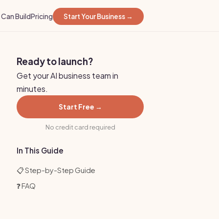
Can Build
Pricing
Start Your Business →
Ready to launch?
Get your AI business team in
minutes.
Start Free →
No credit card required
In This Guide
📋 Step-by-Step Guide
❓ FAQ