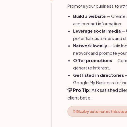
Promote your business to attr
Build a website
— Create a
and contact information.
Leverage social media
— 
potential customers and sh
Network locally
— Join lo
network and promote your 
Offer promotions
— Consi
generate interest.
Get listed in directories
—
Google My Business for incr
💡 Pro Tip:
Ask satisfied clie
client base.
Bizzby automates this step