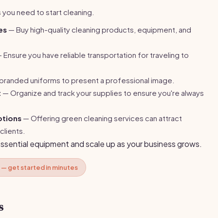
 you need to start cleaning.
es
— Buy high-quality cleaning products, equipment, and
 Ensure you have reliable transportation for traveling to
randed uniforms to present a professional image.
t
— Organize and track your supplies to ensure you're always
ptions
— Offering green cleaning services can attract
clients.
essential equipment and scale up as your business grows.
 — get started in minutes
s