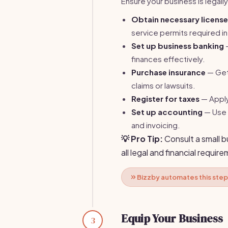
Ensure your business is legall
Obtain necessary licens
service permits required in
Set up business banking
—
finances effectively.
Purchase insurance
— Get 
claims or lawsuits.
Register for taxes
— Apply 
Set up accounting
— Use 
and invoicing.
💡 Pro Tip:
Consult a small 
all legal and financial requir
Bizzby automates this step
Equip Your Business
3