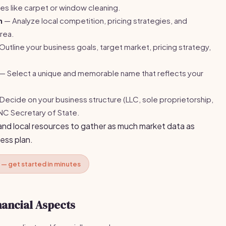
es like carpet or window cleaning.
h
— Analyze local competition, pricing strategies, and
rea.
utline your business goals, target market, pricing strategy,
— Select a unique and memorable name that reflects your
Decide on your business structure (LLC, sole proprietorship,
 NC Secretary of State.
and local resources to gather as much market data as
ess plan.
 — get started in minutes
nancial Aspects