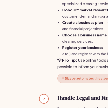
specialized cleaning servic
Conduct market researc
customer demand in your a
Create a business plan
— O
and financial projections.
Choose a business name
cleaning services.
Register your business
— 
etc.) and register with the
💡 Pro Tip:
Use online tools 
possible to inform your busin
Bizzby automates this step
Handle Legal and Fi
2