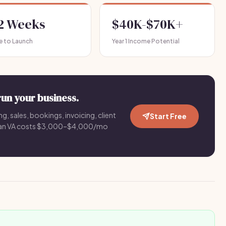
-2 Weeks
$40K-$70K+
e to Launch
Year 1 Income Potential
run your business.
g, sales, bookings, invoicing, client
Start Free
an VA costs $3,000–$4,000/mo