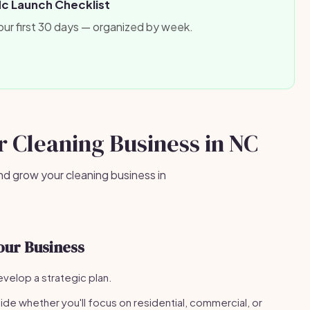
Nc Launch Checklist
our first 30 days — organized by week.
ur Cleaning Business in NC
nd grow your cleaning business in
our Business
velop a strategic plan.
de whether you'll focus on residential, commercial, or