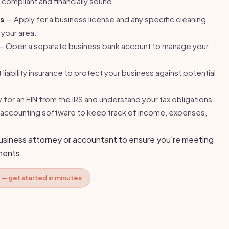
y compliant and financially sound.
es
— Apply for a business license and any specific cleaning
 your area.
 Open a separate business bank account to manage your
liability insurance to protect your business against potential
for an EIN from the IRS and understand your tax obligations.
accounting software to keep track of income, expenses,
business attorney or accountant to ensure you're meeting
ements.
 — get started in minutes