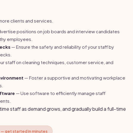
ore clients and services.
vertise positions on job boards and interview candidates
orthy employees.
ecks
— Ensure the safety and reliability of your staff by
hecks.
our staff on cleaning techniques, customer service, and
nvironment
— Foster a supportive and motivating workplace
s.
oftware
— Use software to efficiently manage staff
ents.
-time staff as demand grows, and gradually build a full-time
 — get started in minutes