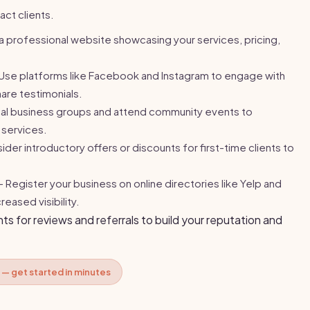
act clients.
 professional website showcasing your services, pricing,
Use platforms like Facebook and Instagram to engage with
are testimonials.
cal business groups and attend community events to
services.
der introductory offers or discounts for first-time clients to
 Register your business on online directories like Yelp and
eased visibility.
nts for reviews and referrals to build your reputation and
 — get started in minutes