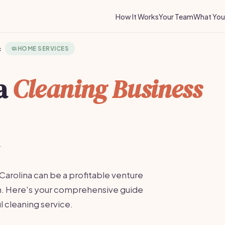
How It Works
Your Team
What You 
c
🧼
HOME SERVICES
 a
Cleaning Business
·
 Carolina can be a profitable venture
on. Here's your comprehensive guide
l cleaning service.