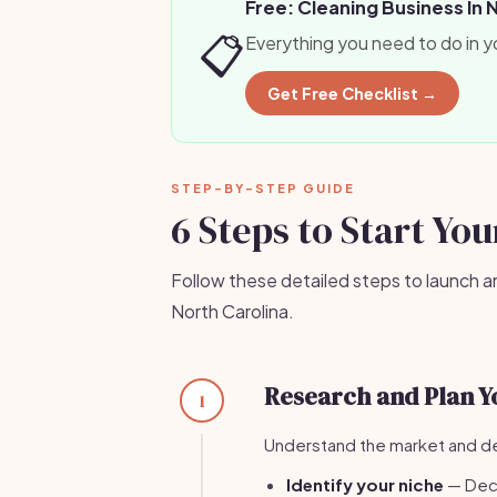
Free: Cleaning Business In 
📋
Everything you need to do in y
Get Free Checklist →
STEP-BY-STEP GUIDE
6 Steps to Start Yo
Follow these detailed steps to launch a
North Carolina.
Research and Plan Y
1
Understand the market and de
Identify your niche
— Deci