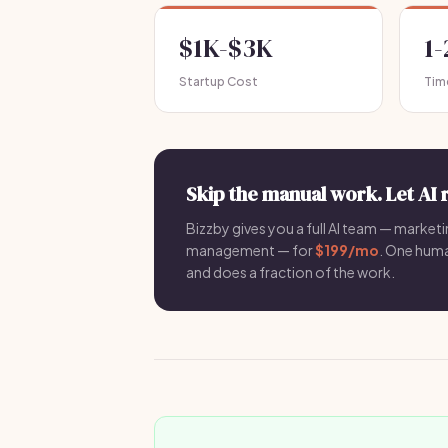
$1K-$3K
1
Startup Cost
Tim
Skip the manual work. Let AI 
Bizzby gives you a full AI team — marketin
management — for
$199/mo
. One hum
and does a fraction of the work.