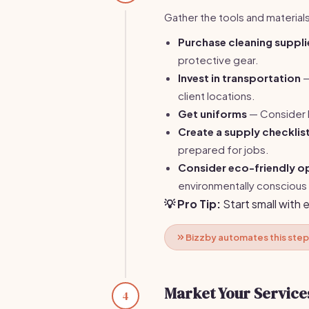
Gather the tools and materials
Purchase cleaning suppli
protective gear.
Invest in transportation
—
client locations.
Get uniforms
— Consider b
Create a supply checklis
prepared for jobs.
Consider eco-friendly o
environmentally conscious 
💡 Pro Tip:
Start small with 
Bizzby automates this step
Market Your Service
4