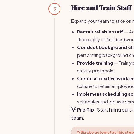
Hire and Train Staff
5
Expand your team to take on m
Recruit reliable staff
— Ad
thoroughly to find trustw
Conduct background ch
performing background c
Provide training
— Train y
safety protocols.
Create a positive work e
culture to retain employee
Implement scheduling s
schedules and job assignm
💡 Pro Tip:
Start hiring part
team.
Bizzby automates this step