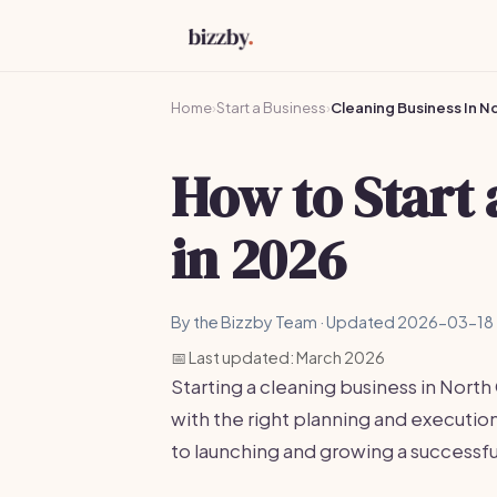
Home
›
Start a Business
›
Cleaning Business In N
How to Start
in 2026
By the Bizzby Team · Updated 2026-03-18 
📅 Last updated: March 2026
Starting a cleaning business in North
with the right planning and executi
to launching and growing a successfu