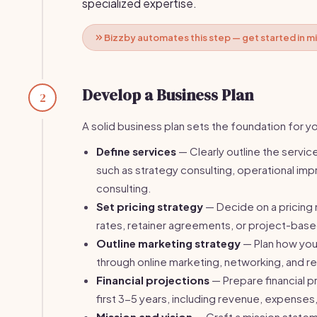
specialized expertise.
Bizzby automates this step — get started in m
Develop a Business Plan
2
A solid business plan sets the foundation for yo
Define services
— Clearly outline the services
such as strategy consulting, operational im
consulting.
Set pricing strategy
— Decide on a pricing
rates, retainer agreements, or project-bas
Outline marketing strategy
— Plan how you w
through online marketing, networking, and re
Financial projections
— Prepare financial p
first 3-5 years, including revenue, expenses,
Mission and vision
— Craft a mission statem