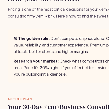
Pricing is one of the most critical decisions for your <e
consulting firm</em><br>. Here's how to find the sweet
🎯 The golden rule:
Don't compete on price alone.
value, reliability, and customer experience. Premium p
attracts better clients and higher margins.
Research your market:
Check what competitors cha
area. Price 10-20% higher if you offer better service,
you're building initial clientele.
ACTION PLAN
Your 30-Day <em>Business Consul