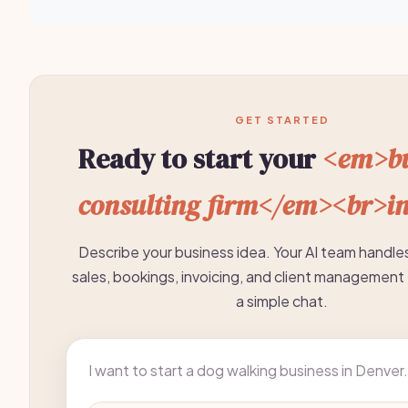
GET STARTED
Ready to start your
<em>bu
consulting firm</em><br>i
Describe your business idea. Your AI team handle
sales, bookings, invoicing, and client management 
a simple chat.