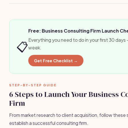
Free: Business Consulting Firm Launch Che
Everything you need to do in your first 30 days
📋
week.
Get Free Checklist →
STEP-BY-STEP GUIDE
6 Steps to Launch Your Business C
Firm
From market research to client acquisition, follow these 
establish a successful consulting firm.