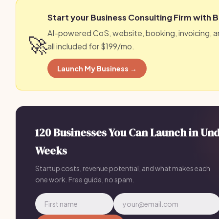
Start your Business Consulting Firm with 
AI-powered CoS, website, booking, invoicing, 
🚀
all included for $199/mo.
Launch My Business →
120 Businesses You Can Launch in Un
Weeks
Startup costs, revenue potential, and what makes each
one work. Free guide, no spam.