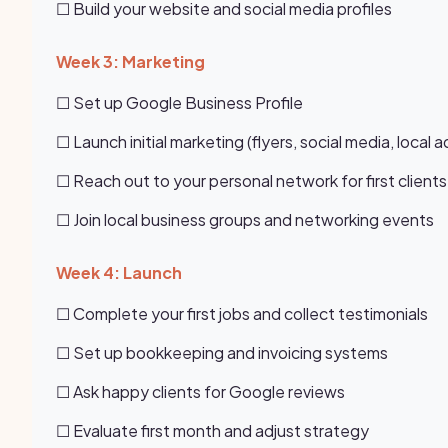
☐ Build your website and social media profiles
Week 3: Marketing
☐ Set up Google Business Profile
☐ Launch initial marketing (flyers, social media, local a
☐ Reach out to your personal network for first clients
☐ Join local business groups and networking events
Week 4: Launch
☐ Complete your first jobs and collect testimonials
☐ Set up bookkeeping and invoicing systems
☐ Ask happy clients for Google reviews
☐ Evaluate first month and adjust strategy