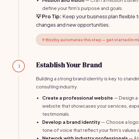
define your firm's purpose and goals.
💡 Pro Tip:
Keep your business plan flexible 
changes and new opportunities.
Bizzby automates this step — get started in m
Establish Your Brand
3
Building a strong brand identity is key to standin
consulting industry.
Create a professional website
— Design a 
website that showcases your services, expe
testimonials.
Develop a brand identity
— Choose a logo,
tone of voice that reflect your firm's values
Network with industry professionals
— At