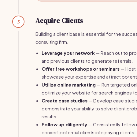
Acquire Clients
5
Building a client base is essential for the succe
consulting firm.
Leverage your network
— Reach out to pro
and previous clients to generate referrals.
Offer free workshops or seminars
— Host 
showcase your expertise and attract potentia
Utilize online marketing
— Run targeted onl
optimize your website for search engines to i
Create case studies
— Develop case studie
demonstrate your ability to solve client pro
results.
Follow up diligently
— Consistently follow 
convert potential clients into paying clients.