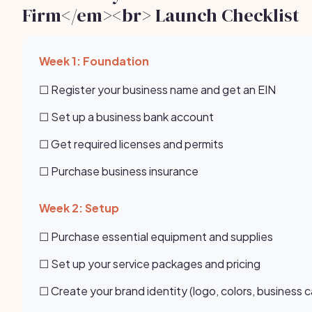
Firm</em><br> Launch Checklist
Week 1: Foundation
☐ Register your business name and get an EIN
☐ Set up a business bank account
☐ Get required licenses and permits
☐ Purchase business insurance
Week 2: Setup
☐ Purchase essential equipment and supplies
☐ Set up your service packages and pricing
☐ Create your brand identity (logo, colors, business c