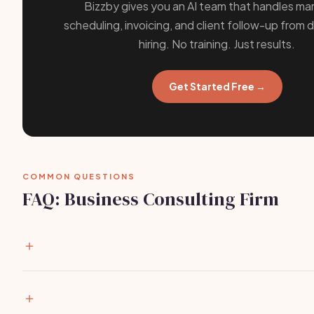
Bizzby gives you an AI team that handles mar
scheduling, invoicing, and client follow-up from 
hiring. No training. Just results.
Get Started Free →
COMMON QUESTIONS
FAQ: Business Consulting Firm