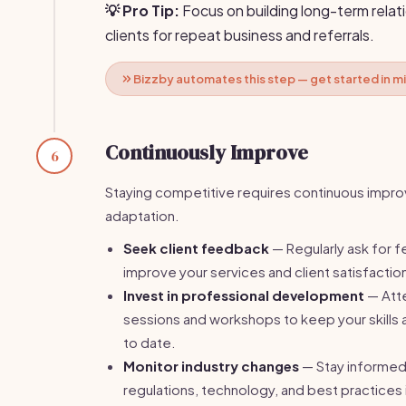
💡 Pro Tip:
Focus on building long-term relat
clients for repeat business and referrals.
Bizzby automates this step — get started in m
Continuously Improve
6
Staying competitive requires continuous impr
adaptation.
Seek client feedback
— Regularly ask for 
improve your services and client satisfactio
Invest in professional development
— Atte
sessions and workshops to keep your skills
to date.
Monitor industry changes
— Stay informed
regulations, technology, and best practices i