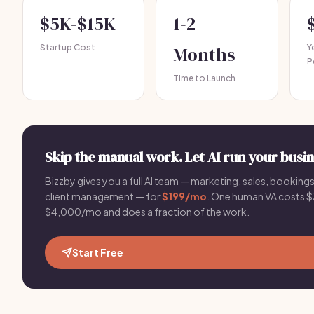
$5K-$15K
1-2
Startup Cost
Months
Y
P
Time to Launch
Skip the manual work. Let AI run your busin
Bizzby gives you a full AI team — marketing, sales, bookings
client management — for
$199/mo
. One human VA costs 
$4,000/mo and does a fraction of the work.
Start Free