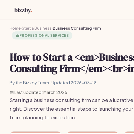
Home
›
Start a Business
›
Business Consulting Firm
💼
PROFESSIONAL SERVICES
How to Start a <em>Busines
Consulting Firm</em><br>i
By the Bizzby Team · Updated 2026-03-18 ·
📅 Last updated: March 2026
Starting a business consulting firm can be a lucrativ
right. Discover the essential steps to launching your 
from planning to execution.