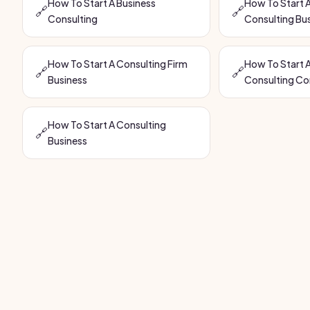
How To Start A Business
How To Start A
🔗
🔗
Consulting
Consulting Bu
How To Start A Consulting Firm
How To Start A
🔗
🔗
Business
Consulting C
How To Start A Consulting
🔗
Business