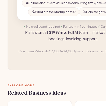
💼 Tell me about <em>business consulting firm</em><
💰 What are the startup costs?
🚀 Help me get 
No credit card required
Full team in five minutes
Can
Plans start at
$199/mo
. Full AI team — marketi
bookings, invoicing, support.
One human VA costs $3,000-$4,000/mo and does a fractio
EXPLORE MORE
Related Business Ideas