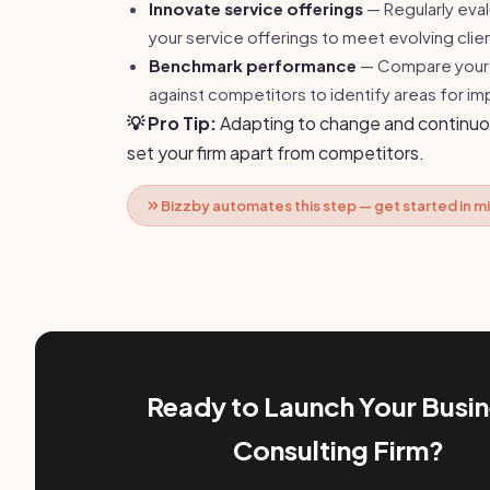
Innovate service offerings
— Regularly eva
your service offerings to meet evolving clie
Benchmark performance
— Compare your 
against competitors to identify areas for 
💡 Pro Tip:
Adapting to change and continuo
set your firm apart from competitors.
Bizzby automates this step — get started in m
Ready to Launch Your Busi
Consulting Firm?