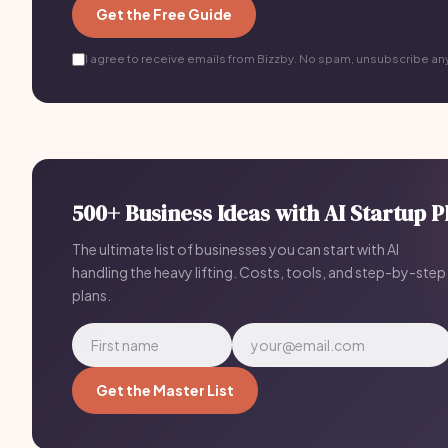
Get the Free Guide
I agree to receive emails from Bizzby. No spam, unsubscribe an
500+ Business Ideas with AI Startup P
The ultimate list of businesses you can start with AI
handling the heavy lifting. Costs, tools, and step-by-step
plans.
Get the Master List