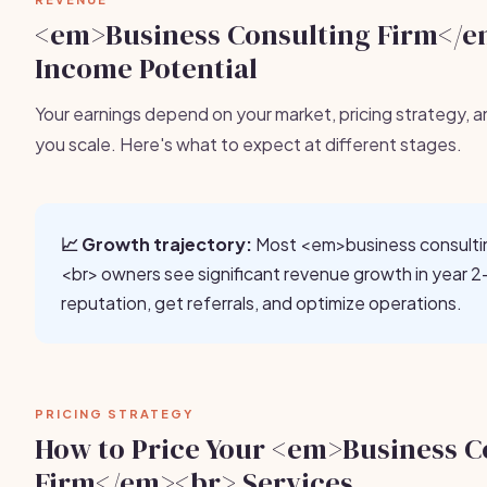
<em>Business Consulting Firm</
Income Potential
Your earnings depend on your market, pricing strategy, a
you scale. Here's what to expect at different stages.
📈 Growth trajectory:
Most <em>business consulti
<br> owners see significant revenue growth in year 2-
reputation, get referrals, and optimize operations.
PRICING STRATEGY
How to Price Your <em>Business C
Firm</em><br> Services