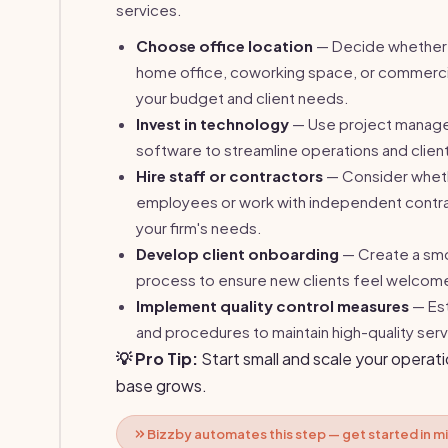
services.
Choose office location
— Decide whether 
home office, coworking space, or commerci
your budget and client needs.
Invest in technology
— Use project manag
software to streamline operations and client
Hire staff or contractors
— Consider whethe
employees or work with independent contr
your firm's needs.
Develop client onboarding
— Create a sm
process to ensure new clients feel welcom
Implement quality control measures
— Est
and procedures to maintain high-quality serv
💡 Pro Tip:
Start small and scale your operati
base grows.
Bizzby automates this step — get started in m