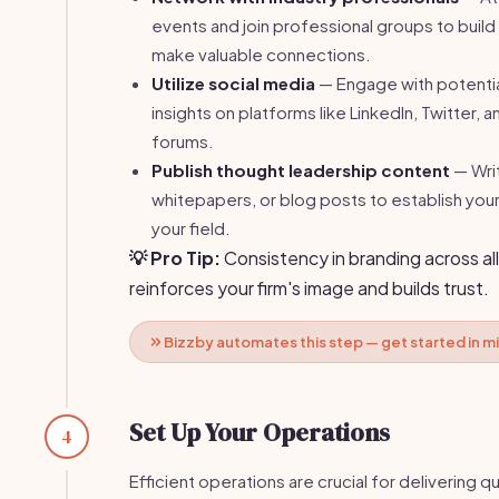
events and join professional groups to build
make valuable connections.
Utilize social media
— Engage with potential
insights on platforms like LinkedIn, Twitter, 
forums.
Publish thought leadership content
— Writ
whitepapers, or blog posts to establish your
your field.
💡 Pro Tip:
Consistency in branding across al
reinforces your firm's image and builds trust.
Bizzby automates this step — get started in m
Set Up Your Operations
4
Efficient operations are crucial for delivering qu