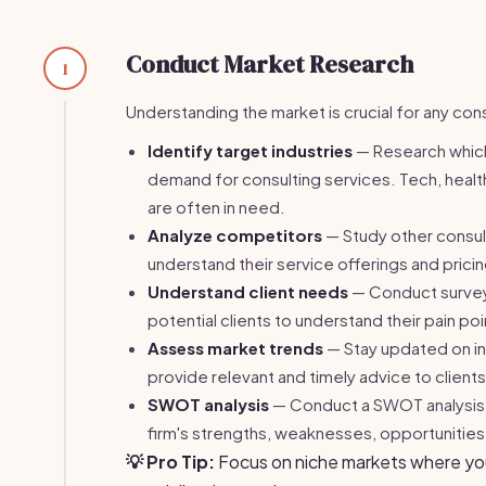
Conduct Market Research
1
Understanding the market is crucial for any cons
Identify target industries
— Research which
demand for consulting services. Tech, healt
are often in need.
Analyze competitors
— Study other consult
understand their service offerings and prici
Understand client needs
— Conduct surveys
potential clients to understand their pain po
Assess market trends
— Stay updated on in
provide relevant and timely advice to clients
SWOT analysis
— Conduct a SWOT analysis t
firm's strengths, weaknesses, opportunities,
💡 Pro Tip:
Focus on niche markets where you