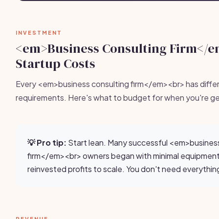
INVESTMENT
<em>Business Consulting Firm</
Startup Costs
Every <em>business consulting firm</em><br> has diffe
requirements. Here's what to budget for when you're ge
💡 Pro tip:
Start lean. Many successful <em>business
firm</em><br> owners began with minimal equipmen
reinvested profits to scale. You don't need everythin
REVENUE