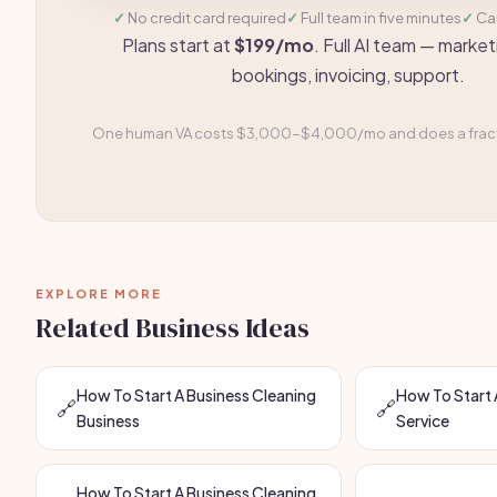
No credit card required
Full team in five minutes
Ca
Plans start at
$199/mo
. Full AI team — market
bookings, invoicing, support.
One human VA costs $3,000-$4,000/mo and does a fracti
EXPLORE MORE
Related Business Ideas
How To Start A Business Cleaning
How To Start 
🔗
🔗
Business
Service
How To Start A Business Cleaning