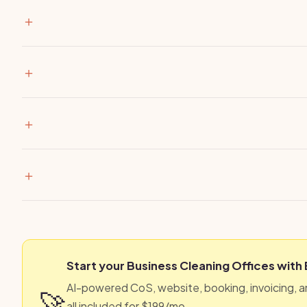
Start your Business Cleaning Offices with
AI-powered CoS, website, booking, invoicing, 
🚀
all included for $199/mo.