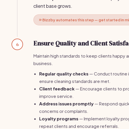
client base grows.
Bizzby automates this step — get started in m
Ensure Quality and Client Satisfa
6
Maintain high standards to keep clients happy 
business.
Regular quality checks
— Conduct routine 
ensure cleaning standards are met.
Client feedback
— Encourage clients to p
improve service.
Address issues promptly
— Respond quickly
concerns or complaints.
Loyalty programs
— Implement loyalty pro
repeat clients and encourage referrals.