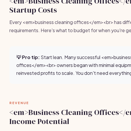
<em>Business Cleaning Offices</
Startup Costs
Every <em>business cleaning offices</em><br> has diff
requirements. Here's what to budget for when you're ge
💡 Pro tip:
Start lean. Many successful <em>business
offices</em><br> owners began with minimal equip
reinvested profits to scale. You don't need everythin
REVENUE
<em>Business Cleaning Offices</
Income Potential