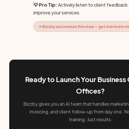
💡 Pro Tip:
Actively listen to client feedback
improve your services.
Bizzby automates this step — get started in m
Ready to Launch Your Business 
Offices?
Bizzby gives you an AI team that handles marketin
invoicing, and client follow-up from day one. No
training. Just results.