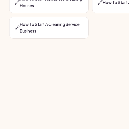
🔗
🔗
How To Start 
Houses
How To Start A Cleaning Service
🔗
Business