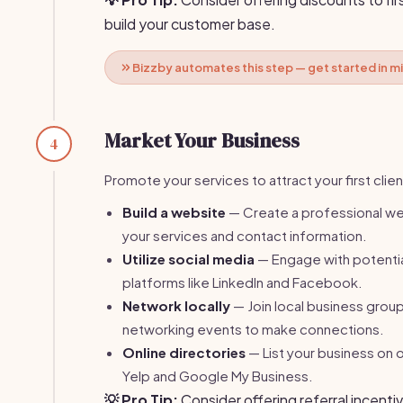
build your customer base.
Bizzby automates this step — get started in m
Market Your Business
4
Promote your services to attract your first clien
Build a website
— Create a professional web
your services and contact information.
Utilize social media
— Engage with potentia
platforms like LinkedIn and Facebook.
Network locally
— Join local business grou
networking events to make connections.
Online directories
— List your business on o
Yelp and Google My Business.
💡 Pro Tip:
Consider offering referral incentiv