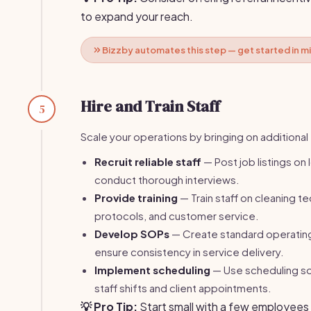
to expand your reach.
Bizzby automates this step — get started in m
Hire and Train Staff
5
Scale your operations by bringing on addition
Recruit reliable staff
— Post job listings on
conduct thorough interviews.
Provide training
— Train staff on cleaning t
protocols, and customer service.
Develop SOPs
— Create standard operatin
ensure consistency in service delivery.
Implement scheduling
— Use scheduling s
staff shifts and client appointments.
💡 Pro Tip:
Start small with a few employees 