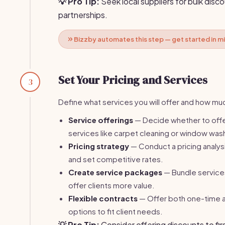
💡 Pro Tip:
Seek local suppliers for bulk dis
partnerships.
Bizzby automates this step — get started in m
Set Your Pricing and Services
3
Define what services you will offer and how muc
Service offerings
— Decide whether to offe
services like carpet cleaning or window was
Pricing strategy
— Conduct a pricing analys
and set competitive rates.
Create service packages
— Bundle service
offer clients more value.
Flexible contracts
— Offer both one-time a
options to fit client needs.
💡 Pro Tip:
Consider offering discounts to fir