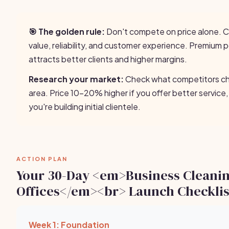
🎯 The golden rule:
Don't compete on price alone.
value, reliability, and customer experience. Premium p
attracts better clients and higher margins.
Research your market:
Check what competitors cha
area. Price 10-20% higher if you offer better service,
you're building initial clientele.
ACTION PLAN
Your 30-Day <em>Business Cleani
Offices</em><br> Launch Checklis
Week 1: Foundation