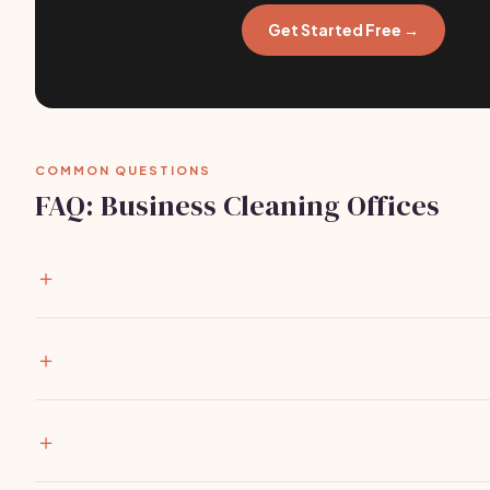
Get Started Free →
COMMON QUESTIONS
FAQ: Business Cleaning Offices