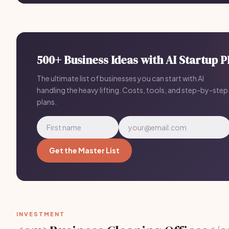
500+ Business Ideas with AI Startup P
The ultimate list of businesses you can start with AI
handling the heavy lifting. Costs, tools, and step-by-step
plans.
Get the Master List
INVESTMENT