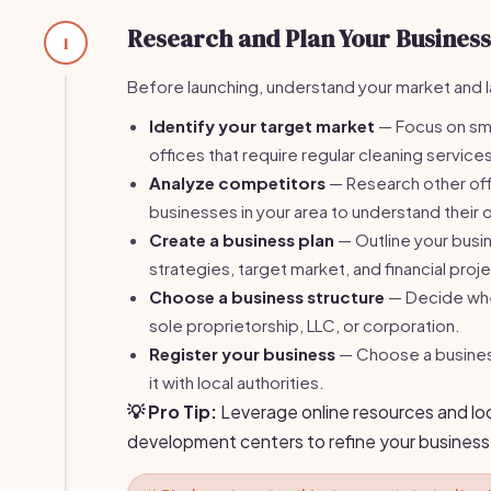
Research and Plan Your Business
1
Before launching, understand your market and la
Identify your target market
— Focus on sm
offices that require regular cleaning service
Analyze competitors
— Research other off
businesses in your area to understand their o
Create a business plan
— Outline your busi
strategies, target market, and financial proj
Choose a business structure
— Decide whe
sole proprietorship, LLC, or corporation.
Register your business
— Choose a busines
it with local authorities.
💡 Pro Tip:
Leverage online resources and lo
development centers to refine your business