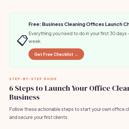
Free: Business Cleaning Offices Launch C
Everything you need to do in your first 30 days
📋
week.
Get Free Checklist →
STEP-BY-STEP GUIDE
6 Steps to Launch Your Office Clea
Business
Follow these actionable steps to start your own office c
and secure your first clients.