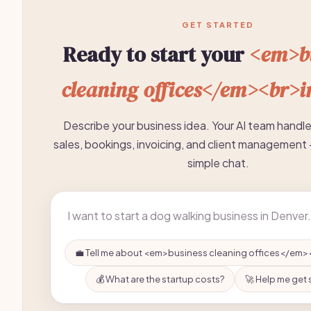
GET STARTED
Ready to start your
<em>bu
cleaning offices</em><br>i
Describe your business idea. Your AI team handl
sales, bookings, invoicing, and client management 
simple chat.
💼 Tell me about <em>business cleaning offices</em>
💰 What are the startup costs?
🚀 Help me get 