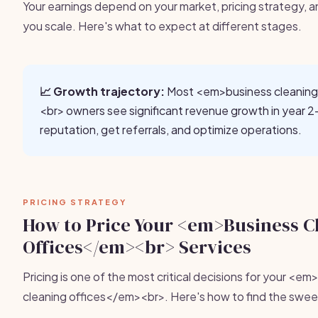
Your earnings depend on your market, pricing strategy, a
you scale. Here's what to expect at different stages.
📈 Growth trajectory:
Most <em>business cleaning
<br> owners see significant revenue growth in year 2-
reputation, get referrals, and optimize operations.
PRICING STRATEGY
How to Price Your <em>Business C
Offices</em><br> Services
Pricing is one of the most critical decisions for your <e
cleaning offices</em><br>. Here's how to find the swee