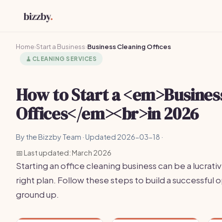
Home
›
Start a Business
›
Business Cleaning Offices
🧹
CLEANING SERVICES
How to Start a <em>Busines
Offices</em><br>in 2026
By the Bizzby Team · Updated 2026-03-18 ·
📅 Last updated: March 2026
Starting an office cleaning business can be a lucrati
right plan. Follow these steps to build a successful
ground up.