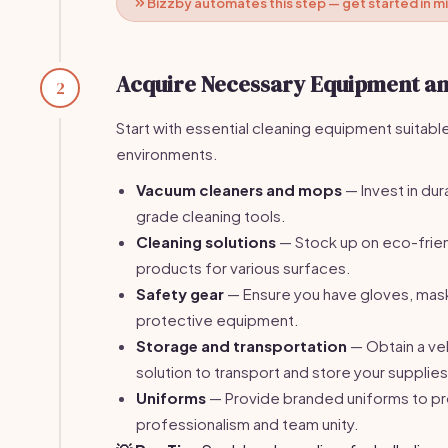
Bizzby automates this step — get started in m
Acquire Necessary Equipment an
2
Start with essential cleaning equipment suitable
environments.
Vacuum cleaners and mops
— Invest in du
grade cleaning tools.
Cleaning solutions
— Stock up on eco-frien
products for various surfaces.
Safety gear
— Ensure you have gloves, mask
protective equipment.
Storage and transportation
— Obtain a ve
solution to transport and store your supplies
Uniforms
— Provide branded uniforms to 
professionalism and team unity.