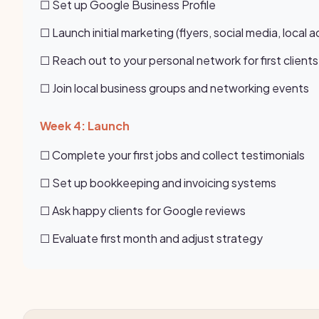
☐ Set up Google Business Profile
☐ Launch initial marketing (flyers, social media, local a
☐ Reach out to your personal network for first clients
☐ Join local business groups and networking events
Week 4: Launch
☐ Complete your first jobs and collect testimonials
☐ Set up bookkeeping and invoicing systems
☐ Ask happy clients for Google reviews
☐ Evaluate first month and adjust strategy