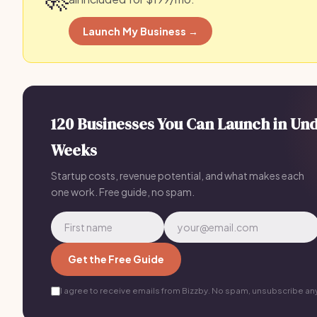
Launch My Business →
120 Businesses You Can Launch in Un
Weeks
Startup costs, revenue potential, and what makes each
one work. Free guide, no spam.
Get the Free Guide
I agree to receive emails from Bizzby. No spam, unsubscribe an