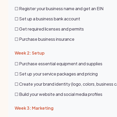
☐ Register your business name and get an EIN
☐ Set up a business bank account
☐ Get required licenses and permits
☐ Purchase business insurance
Week 2: Setup
☐ Purchase essential equipment and supplies
☐ Set up your service packages and pricing
☐ Create your brand identity (logo, colors, business c
☐ Build your website and social media profiles
Week 3: Marketing