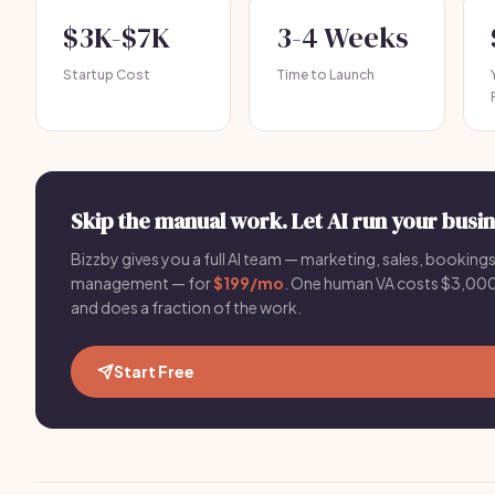
$3K-$7K
3-4 Weeks
Startup Cost
Time to Launch
Skip the manual work. Let AI run your busin
Bizzby gives you a full AI team — marketing, sales, bookings,
management — for
$199/mo
. One human VA costs $3,
and does a fraction of the work.
Start Free