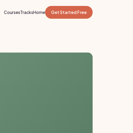
Courses
Tracks
Home
Get Started Free