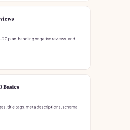
eviews
o-20 plan, handling negative reviews, and
O Basics
ges, title tags, meta descriptions, schema