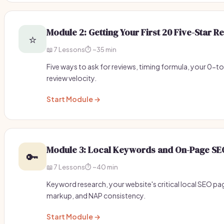
Module 2: Getting Your First 20 Five-Star R
⭐
📖 7 Lessons
⏱️ ~35 min
Five ways to ask for reviews, timing formula, your 0-t
review velocity.
Start Module →
Module 3: Local Keywords and On-Page SE
🔑
📖 7 Lessons
⏱️ ~40 min
Keyword research, your website's critical local SEO pa
markup, and NAP consistency.
Start Module →