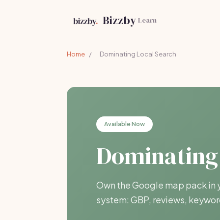
Bizzby
Learn
Home
/
Dominating Local Search
Available Now
Dominating
Own the Google map pack in y
system: GBP, reviews, keyword