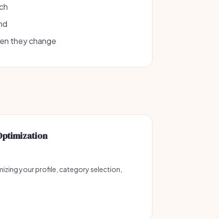
rch
und
hen they change
Optimization
izing your profile, category selection,