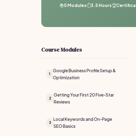
📚
5 Modules
⏱️
3.5 Hours
🏆
Certific
Course Modules
Google Business Profile Setup &
1
Optimization
Getting Your First 20 Five-Star
2
Reviews
Local Keywords and On-Page
3
SEO Basics