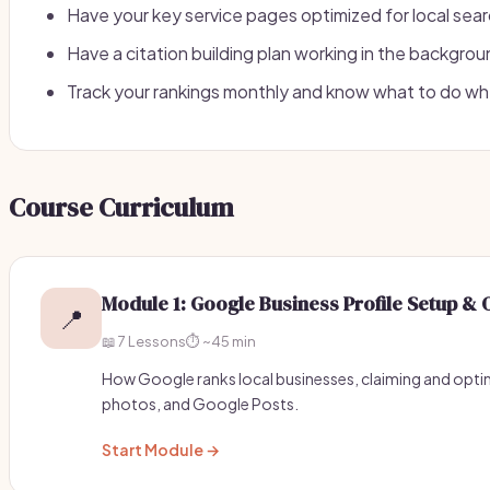
Have your key service pages optimized for local sea
Have a citation building plan working in the backgro
Track your rankings monthly and know what to do w
Course Curriculum
Module 1: Google Business Profile Setup & 
📍
📖 7 Lessons
⏱️ ~45 min
How Google ranks local businesses, claiming and optim
photos, and Google Posts.
Start Module →