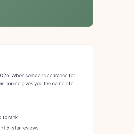
in 2026. When someone searches for
This course gives you the complete
p to rank
nt 5-star reviews