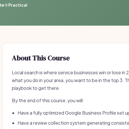
ate
🎯
Practical
About This Course
Local search is where service businesses win or lose 
what you do in your area, you want to be in the top 3. 
playbook to get there.
By the end of this course, you will:
Have a fully optimized Google Business Profile set u
Have a review collection system generating consiste