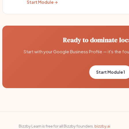
Start Module →
Ready to dominate loc
Start with your Google Business Profile — it's the fo
Start Module 1
Bizzby Learn is free for all Bizzby founders.
bizzby.ai