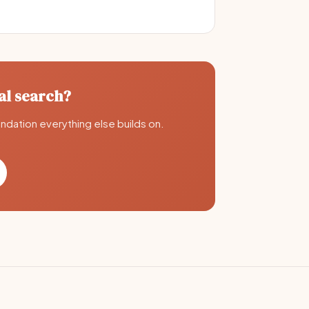
al search?
undation everything else builds on.