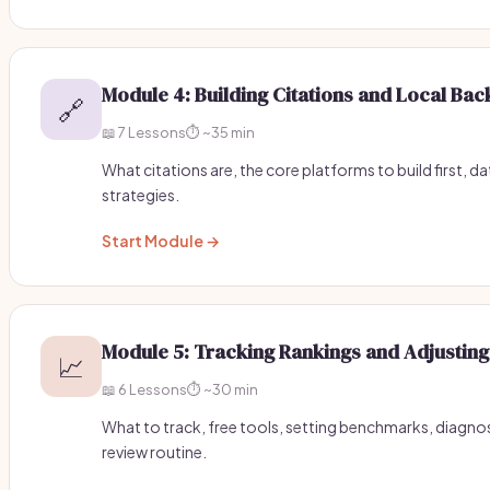
Module 4: Building Citations and Local Bac
🔗
📖 7 Lessons
⏱️ ~35 min
What citations are, the core platforms to build first, d
strategies.
Start Module →
Module 5: Tracking Rankings and Adjusting
📈
📖 6 Lessons
⏱️ ~30 min
What to track, free tools, setting benchmarks, diagno
review routine.