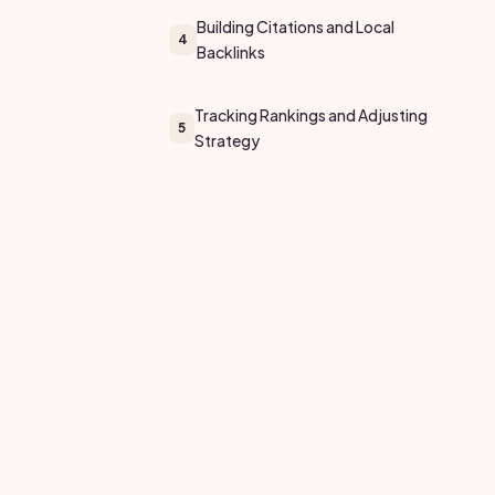
Building Citations and Local
4
Backlinks
Tracking Rankings and Adjusting
5
Strategy