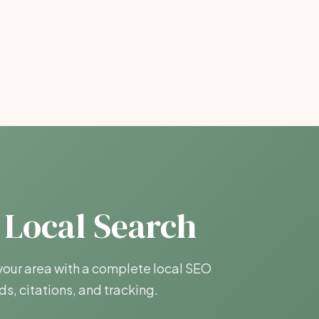
 Local Search
our area with a complete local SEO
s, citations, and tracking.