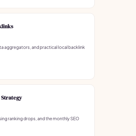
klinks
ata aggregators, and practical local backlink
 Strategy
sing ranking drops, and the monthly SEO