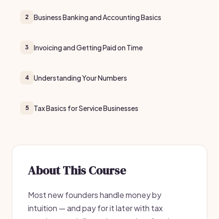
Business Banking and Accounting Basics
2
Invoicing and Getting Paid on Time
3
Understanding Your Numbers
4
Tax Basics for Service Businesses
5
About This Course
Most new founders handle money by
intuition — and pay for it later with tax