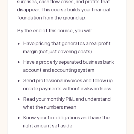
surprises, cash flow crises, and profits that
disappear. This course builds your financial
foundation from the ground up.
By the end of this course, you will:
Have pricing that generates a real profit
margin (not just covering costs)
Have a properly separated business bank
account and accounting system
Send professional invoices and follow up
on late payments without awkwardness
Read your monthly P&L and understand
what the numbers mean
Know your tax obligations and have the
right amount set aside