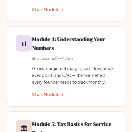
Start Module →
Module 4: Understanding Your
📊
Numbers
📖 5 Lessons
⏱️ ~40 min
Gross margin, net margin, cash flow, break-
even point, and CAC — the five metrics
every founder needs to track monthly.
Start Module →
Module 5: Tax Basics for Service
🏛️