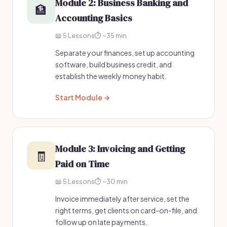
Module 2: Business Banking and
🏦
Accounting Basics
📖 5 Lessons
⏱️ ~35 min
Separate your finances, set up accounting
software, build business credit, and
establish the weekly money habit.
Start Module →
Module 3: Invoicing and Getting
🧾
Paid on Time
📖 5 Lessons
⏱️ ~30 min
Invoice immediately after service, set the
right terms, get clients on card-on-file, and
follow up on late payments.