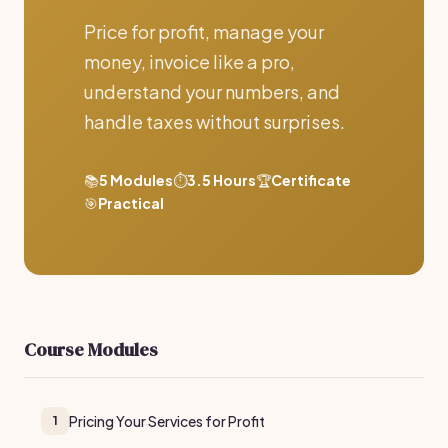
Price for profit, manage your
money, invoice like a pro,
understand your numbers, and
handle taxes without surprises.
📚
5 Modules
⏱️
3.5 Hours
🏆
Certificate
🎯
Practical
Course Modules
Pricing Your Services for Profit
1