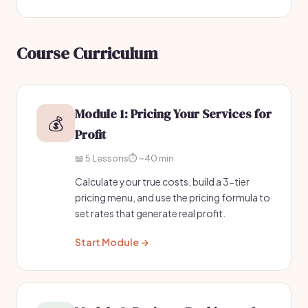
Course Curriculum
Module 1: Pricing Your Services for
💰
Profit
📖 5 Lessons
⏱️ ~40 min
Calculate your true costs, build a 3-tier
pricing menu, and use the pricing formula to
set rates that generate real profit.
Start Module →