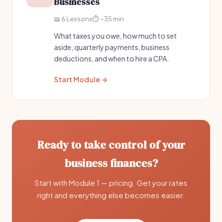
Businesses
📖 6 Lessons
⏱️ ~35 min
What taxes you owe, how much to set
aside, quarterly payments, business
deductions, and when to hire a CPA.
Start Module →
Ready to take control of your
business finances?
Start with Module 1 — pricing. Get your rates
right and everything else becomes easier.