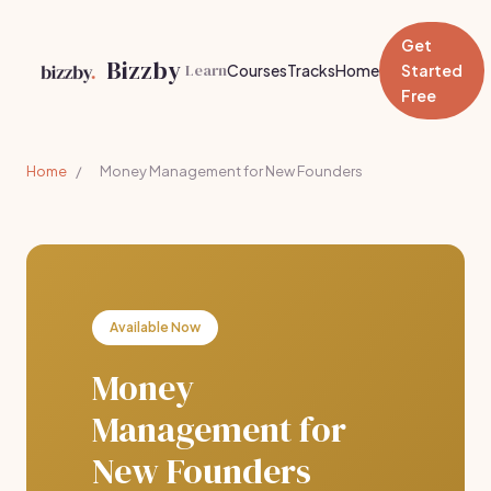
Get
Bizzby
Learn
Courses
Tracks
Home
Started
Free
Home
/
Money Management for New Founders
Available Now
Money
Management for
New Founders