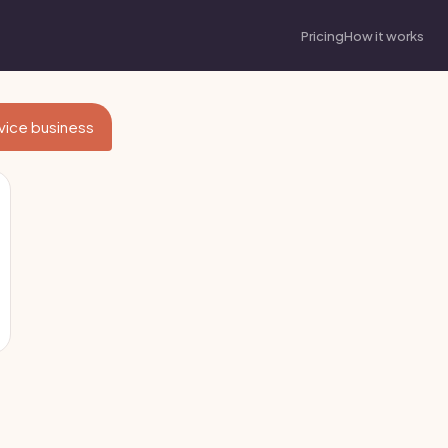
Pricing
How it works
rvice business