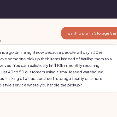
I want to start a Storage Se
f
e is a goldmine right now because people will pay a 30%
ave someone pick up their items instead of hauling them to a
selves. You can realistically hit $10k in monthly recurring
 just 40 to 50 customers using a small leased warehouse
u thinking of a traditional self-storage facility or a more
-style service where you handle the pickup?