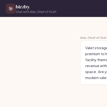
bizzby
.
🎯
Chat with Alex, Chief of Staff
Alex, Chief of Staf
Valet storag
premium to h
facility them
revenue with
space. Are yo
modern valet