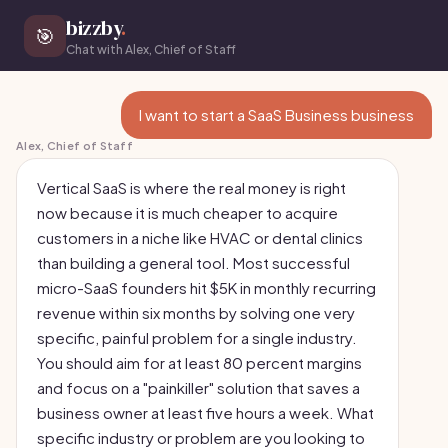
bizzby
.
🎯
Chat with Alex, Chief of Staff
I want to start a SaaS Business business
Alex, Chief of Staff
Vertical SaaS is where the real money is right
now because it is much cheaper to acquire
customers in a niche like HVAC or dental clinics
than building a general tool. Most successful
micro-SaaS founders hit $5K in monthly recurring
revenue within six months by solving one very
specific, painful problem for a single industry.
You should aim for at least 80 percent margins
and focus on a "painkiller" solution that saves a
business owner at least five hours a week. What
specific industry or problem are you looking to