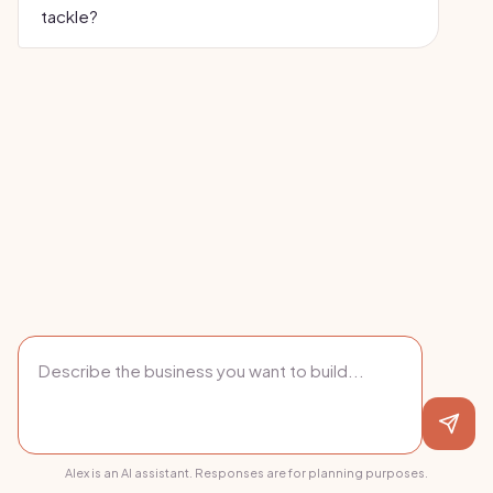
tackle?
Alex is an AI assistant. Responses are for planning purposes.