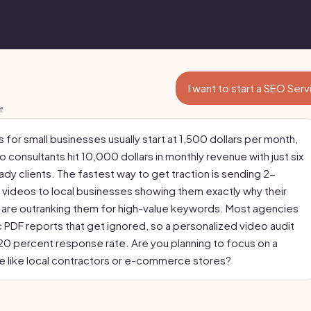
I want to start a SEO Ser
f
 for small businesses usually start at 1,500 dollars per month,
 consultants hit 10,000 dollars in monthly revenue with just six
dy clients. The fastest way to get traction is sending 2-
videos to local businesses showing them exactly why their
are outranking them for high-value keywords. Most agencies
 PDF reports that get ignored, so a personalized video audit
a 20 percent response rate. Are you planning to focus on a
he like local contractors or e-commerce stores?