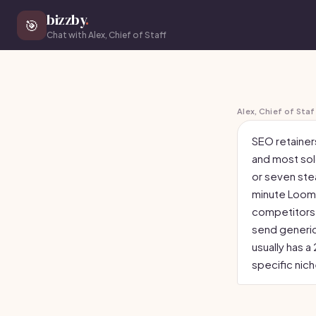
bizzby
.
🎯
Chat with Alex, Chief of Staff
Alex, Chief of Staf
SEO retainers
and most solo
or seven stea
minute Loom 
competitors 
send generic
usually has 
specific nic