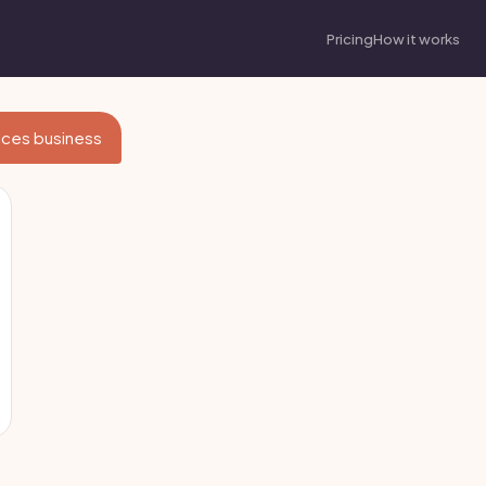
Pricing
How it works
vices business