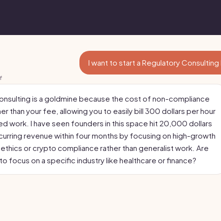
I want to start a Regulatory Consulting
f
onsulting is a goldmine because the cost of non-compliance
her than your fee, allowing you to easily bill 300 dollars per hour
ed work. I have seen founders in this space hit 20,000 dollars
ecurring revenue within four months by focusing on high-growth
I ethics or crypto compliance rather than generalist work. Are
to focus on a specific industry like healthcare or finance?