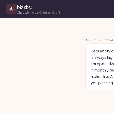
bizzby
.
🎯
Chat with Alex, Chief of Staff
Alex, Chief of Staf
Regulatory c
is always hig
for specializ
in monthly r
niches like A
you planning 