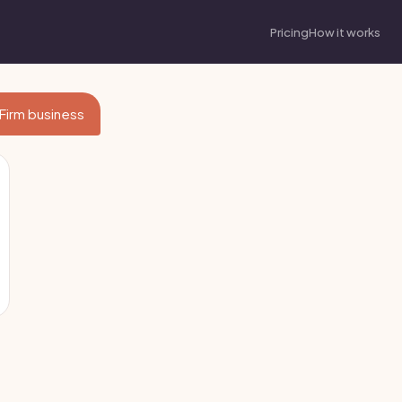
Pricing
How it works
 Firm business