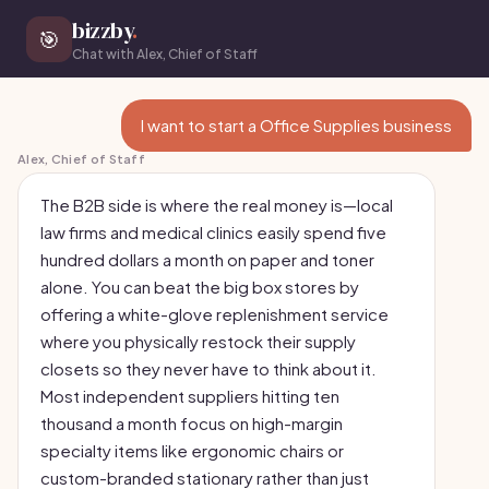
bizzby
.
🎯
Chat with Alex, Chief of Staff
I want to start a Office Supplies business
Alex, Chief of Staff
The B2B side is where the real money is—local
law firms and medical clinics easily spend five
hundred dollars a month on paper and toner
alone. You can beat the big box stores by
offering a white-glove replenishment service
where you physically restock their supply
closets so they never have to think about it.
Most independent suppliers hitting ten
thousand a month focus on high-margin
specialty items like ergonomic chairs or
custom-branded stationary rather than just