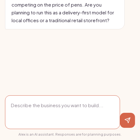
competing on the price of pens. Are you
planning to run this as a delivery-first model for
local offices or a traditional retail storefront?
Alex is an AI assistant. Responses are for planning purposes.