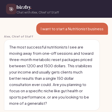
bizzby
.
🎯
Chat with Alex, Chief of Staff
I want to start a Nutritionist business
Alex, Chief of Staff
The most successful nutritionists I see are
moving away from one-off sessions and toward
three-month metabolic reset packages priced
between 1200 and 1500 dollars. This stabilizes
your income and usually gets clients much
better results than a single 150 dollar
consultation ever could. Are you planning to
focus on a specific niche like gut health or
sports performance, or are you looking to be
more of a generalist?