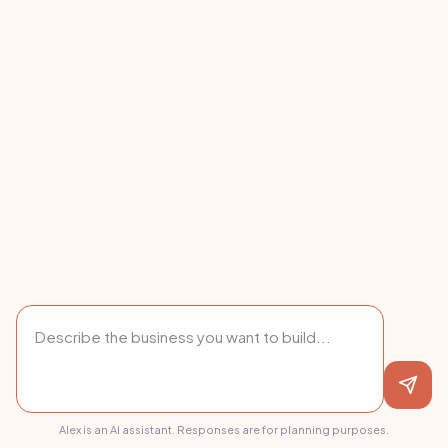
Alex is an AI assistant. Responses are for planning purposes.