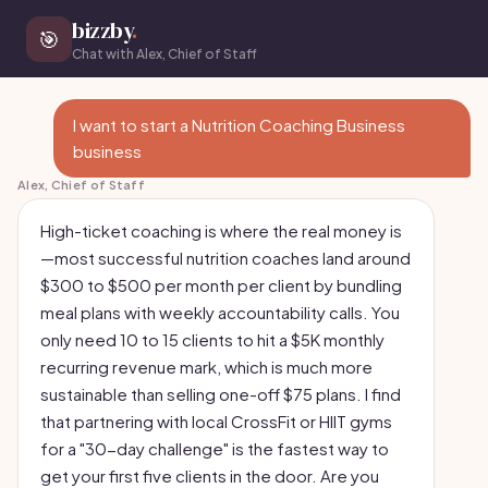
bizzby
.
🎯
Chat with Alex, Chief of Staff
I want to start a Nutrition Coaching Business
business
Alex, Chief of Staff
High-ticket coaching is where the real money is
—most successful nutrition coaches land around
$300 to $500 per month per client by bundling
meal plans with weekly accountability calls. You
only need 10 to 15 clients to hit a $5K monthly
recurring revenue mark, which is much more
sustainable than selling one-off $75 plans. I find
that partnering with local CrossFit or HIIT gyms
for a "30-day challenge" is the fastest way to
get your first five clients in the door. Are you