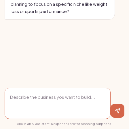
planning to focus on a specific niche like weight
loss or sports performance?
Alex is an AI assistant. Responses are for planning purposes.