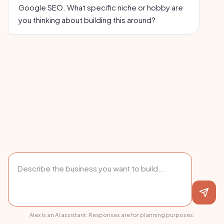
Google SEO. What specific niche or hobby are
you thinking about building this around?
Alex is an AI assistant. Responses are for planning purposes.