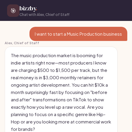
bizzby
.
🎯
Chat with Alex, Chief of Staff
I want to start a Music Production business
Alex, Chief of Staff
The music production market is booming for
indie artists right now—most producers I know
are charging $500 to $1,500 per track, but the
real money is in $3,000 monthly retainers for
ongoing artist development. You can hit $10k a
month surprisingly fast by focusing on "before
and after" transformations on TikTok to show
exactly how you level up a raw vocal. Are you
planning to focus on a specific genre like Hip-
Hop or are you looking more at commercial work
for brands?