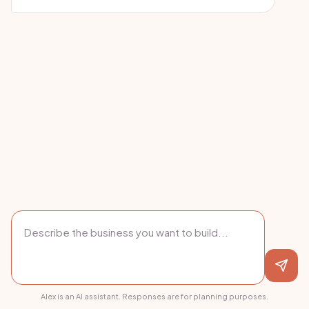
Alex is an AI assistant. Responses are for planning purposes.