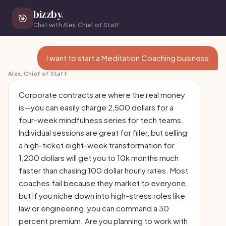
bizzby
.
🎯
Chat with Alex, Chief of Staff
I want to start a Meditation Coaching business
Alex, Chief of Staff
Corporate contracts are where the real money
is—you can easily charge 2,500 dollars for a
four-week mindfulness series for tech teams.
Individual sessions are great for filler, but selling
a high-ticket eight-week transformation for
1,200 dollars will get you to 10k months much
faster than chasing 100 dollar hourly rates. Most
coaches fail because they market to everyone,
but if you niche down into high-stress roles like
law or engineering, you can command a 30
percent premium. Are you planning to work with