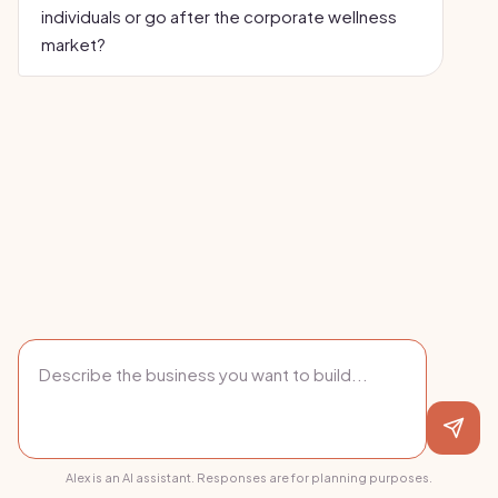
individuals or go after the corporate wellness
market?
Alex is an AI assistant. Responses are for planning purposes.