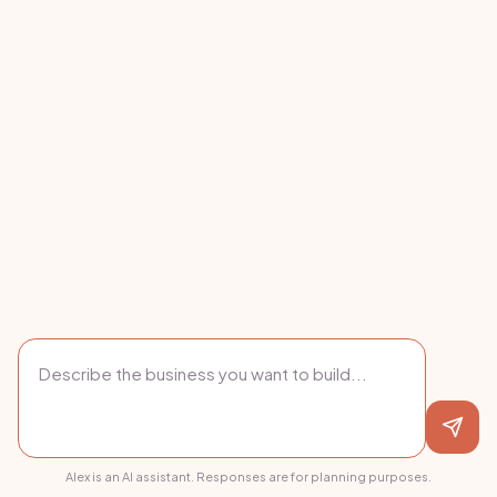
Alex is an AI assistant. Responses are for planning purposes.