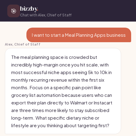
bizzby
.
🎯
Chat with Alex, Chief of Staff
I want to start a Meal Planning Apps business
Alex, Chief of Staff
The meal planning space is crowded but
incredibly high-margin once you hit scale, with
most successful niche apps seeing 5k to 10k in
monthly recurring revenue within the first six
months. Focus on a specific pain point like
grocery list automation because users who can
export their plan directly to Walmart or Instacart
are three times more likely to stay subscribed
long-term. What specific dietary niche or
lifestyle are you thinking about targeting first?