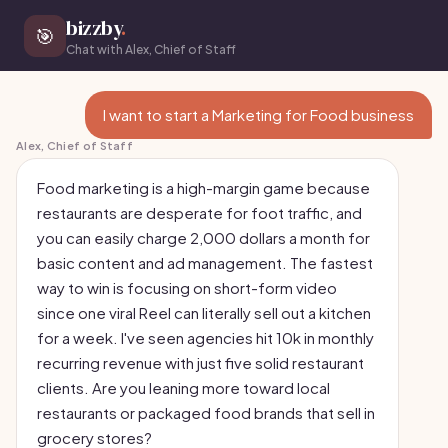
bizzby
.
🎯
Chat with Alex, Chief of Staff
I want to start a Marketing for Food business
Alex, Chief of Staff
Food marketing is a high-margin game because
restaurants are desperate for foot traffic, and
you can easily charge 2,000 dollars a month for
basic content and ad management. The fastest
way to win is focusing on short-form video
since one viral Reel can literally sell out a kitchen
for a week. I've seen agencies hit 10k in monthly
recurring revenue with just five solid restaurant
clients. Are you leaning more toward local
restaurants or packaged food brands that sell in
grocery stores?