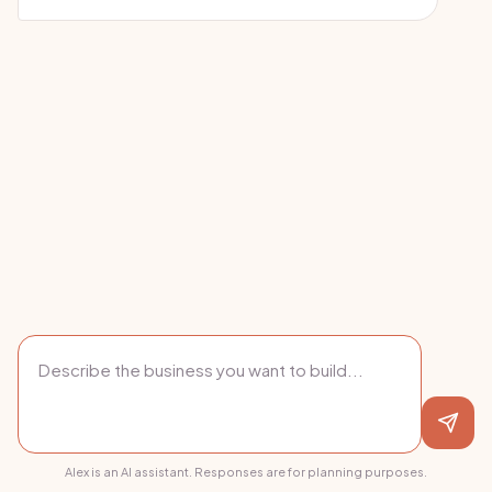
Alex is an AI assistant. Responses are for planning purposes.