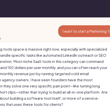
I want to start a Marketing 
f
g tools space is massive right now, especially with specialized
 handle specific tasks like automated LinkedIn outreach or SEO
ration. Most niche SaaS tools in this category can command
nd 150 dollars per user monthly, and you can often reach your
 monthly revenue just by running targeted cold email
 agency owners. I have seen founders have the most
 they solve one very specific pain point—like turning long
hort clips—rather than trying to build an all-in-one platform. Are
about building a software tool itself, or more of a service-
ss that uses these tools for clients?