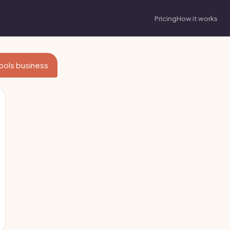
Pricing
How it works
Tools business