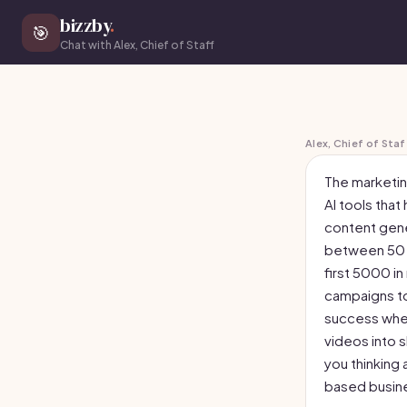
bizzby
.
🎯
Chat with Alex, Chief of Staff
Alex, Chief of Staf
The marketin
AI tools that
content gene
between 50 a
first 5000 in
campaigns to
success when
videos into s
you thinking 
based busine