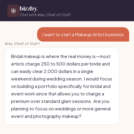
bizzby
.
🎯
Chat with Alex, Chief of Staff
I want to start a Makeup Artist business
Alex, Chief of Staff
Bridal makeup is where the real money is—most
artists charge 250 to 500 dollars per bride and
can easily clear 2,000 dollars in a single
weekend during wedding season. I would focus
on building a portfolio specifically for bridal and
event work since that allows you to charge a
premium over standard glam sessions. Are you
planning to focus on weddings or more general
event and photography makeup?