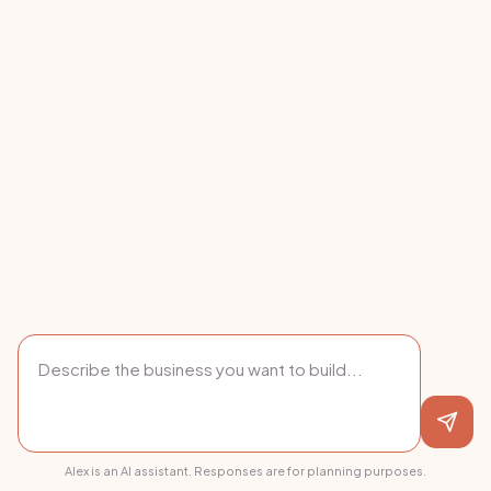
Alex is an AI assistant. Responses are for planning purposes.