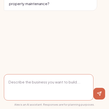
property maintenance?
Alex is an AI assistant. Responses are for planning purposes.