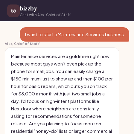
bizzby
.
🎯
Chat with Alex, Chief of Staff
I want to start a Maintenance Services business
Alex, Chief of Staff
Maintenance services are a goldmine right now
because most guys won't even pick up the
phone for small jobs. You can easily charge a
$150 minimum just to show up and then $100 per
hour for basic repairs, which puts you on track
for $8,000 a month with just two small jobs a
day. I'd focus on high-intent platforms like
Nextdoor where neighbors are constantly
asking for recommendations for someone
reliable. Are you planning to focus more on
residential "honey-do" lists or larger commercial