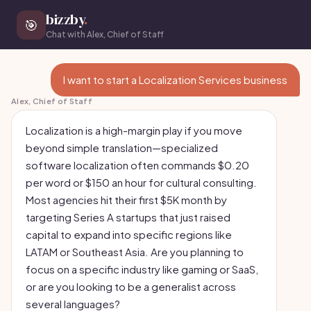
bizzby
.
🎯
Chat with Alex, Chief of Staff
I want to start a Localization Services business
Alex, Chief of Staff
Localization is a high-margin play if you move
beyond simple translation—specialized
software localization often commands $0.20
per word or $150 an hour for cultural consulting.
Most agencies hit their first $5K month by
targeting Series A startups that just raised
capital to expand into specific regions like
LATAM or Southeast Asia. Are you planning to
focus on a specific industry like gaming or SaaS,
or are you looking to be a generalist across
several languages?