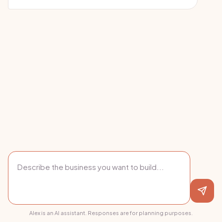
Alex is an AI assistant. Responses are for planning purposes.