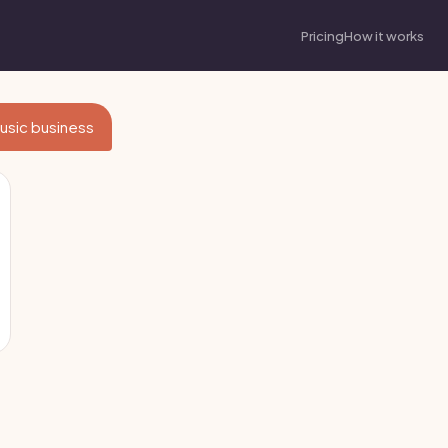
Pricing
How it works
 Music business