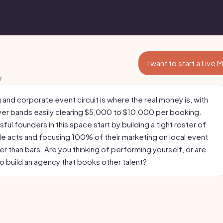
I want to start a Live
f
and corporate event circuit is where the real money is, with
er bands easily clearing $5,000 to $10,000 per booking.
ul founders in this space start by building a tight roster of
ile acts and focusing 100% of their marketing on local event
er than bars. Are you thinking of performing yourself, or are
to build an agency that books other talent?