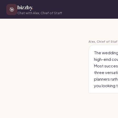
bizzby
.
🎯
Chat with Alex, Chief of Staff
Alex, Chief of Staf
The wedding 
high-end cov
Most successf
three versat
planners rath
you looking 