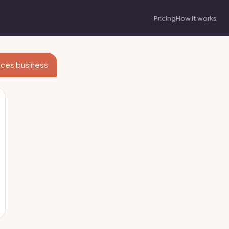
Pricing
How it works
vices business