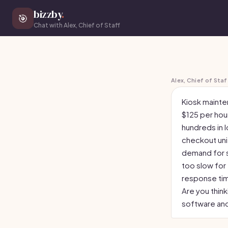
bizzby
.
🎯
Chat with Alex, Chief of Staff
Alex, Chief of Staf
Kiosk mainten
$125 per ho
hundreds in l
checkout unit
demand for s
too slow for
response time
Are you thin
software an