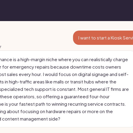
I want to start a Kiosk Ser
f
ance is a high-margin niche where you can realistically charge
ur for emergency repairs because downtime costs owners
ost sales every hour. I would focus on digital signage and self-
s in high-traffic areas like malls or transit hubs where the
pecialized tech support is constant. Most general IT firms are
 these operators, so offering a guaranteed four-hour
 is your fastest path to winning recurring service contracts.
king about focusing on hardware repairs or more on the
d content management side?