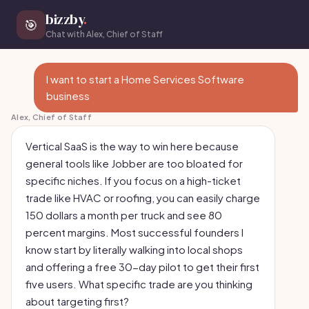
bizzby
.
🎯
Chat with Alex, Chief of Staff
I want to start a Home Services Software
business
Alex, Chief of Staff
Vertical SaaS is the way to win here because
general tools like Jobber are too bloated for
specific niches. If you focus on a high-ticket
trade like HVAC or roofing, you can easily charge
150 dollars a month per truck and see 80
percent margins. Most successful founders I
know start by literally walking into local shops
and offering a free 30-day pilot to get their first
five users. What specific trade are you thinking
about targeting first?