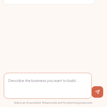
Alex is an AI assistant. Responses are for planning purposes.