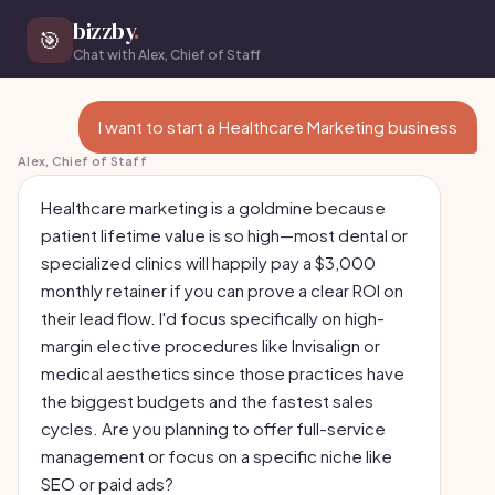
bizzby
.
🎯
Chat with Alex, Chief of Staff
I want to start a Healthcare Marketing business
Alex, Chief of Staff
Healthcare marketing is a goldmine because
patient lifetime value is so high—most dental or
specialized clinics will happily pay a $3,000
monthly retainer if you can prove a clear ROI on
their lead flow. I'd focus specifically on high-
margin elective procedures like Invisalign or
medical aesthetics since those practices have
the biggest budgets and the fastest sales
cycles. Are you planning to offer full-service
management or focus on a specific niche like
SEO or paid ads?