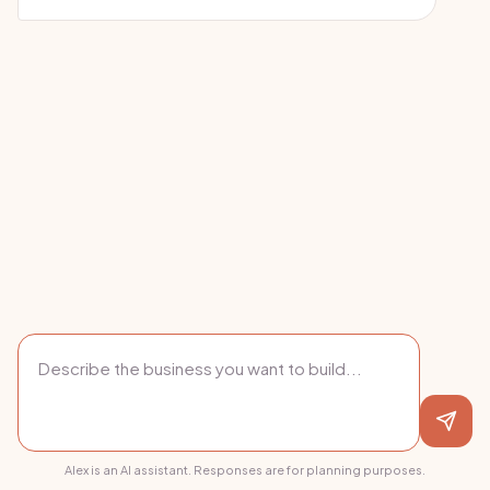
Alex is an AI assistant. Responses are for planning purposes.