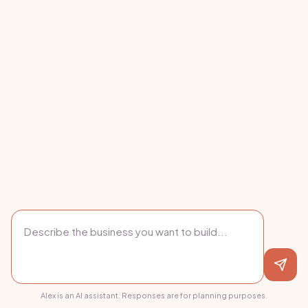
Alex is an AI assistant. Responses are for planning purposes.