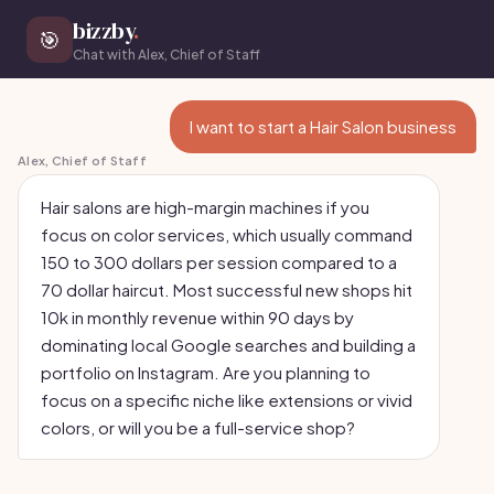
bizzby
.
🎯
Chat with Alex, Chief of Staff
I want to start a Hair Salon business
Alex, Chief of Staff
Hair salons are high-margin machines if you
focus on color services, which usually command
150 to 300 dollars per session compared to a
70 dollar haircut. Most successful new shops hit
10k in monthly revenue within 90 days by
dominating local Google searches and building a
portfolio on Instagram. Are you planning to
focus on a specific niche like extensions or vivid
colors, or will you be a full-service shop?