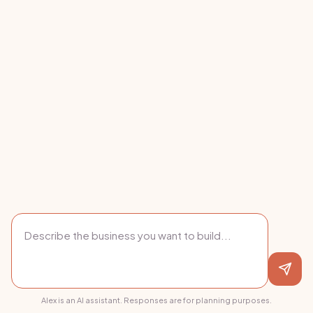
Alex is an AI assistant. Responses are for planning purposes.