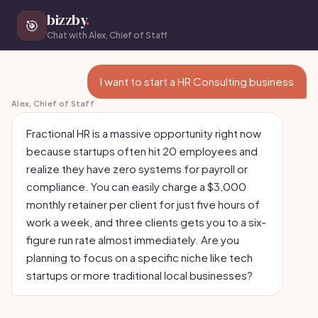
bizzby
.
🎯
Chat with Alex, Chief of Staff
I want to start a HR Consulting business
Alex, Chief of Staff
Fractional HR is a massive opportunity right now
because startups often hit 20 employees and
realize they have zero systems for payroll or
compliance. You can easily charge a $3,000
monthly retainer per client for just five hours of
work a week, and three clients gets you to a six-
figure run rate almost immediately. Are you
planning to focus on a specific niche like tech
startups or more traditional local businesses?