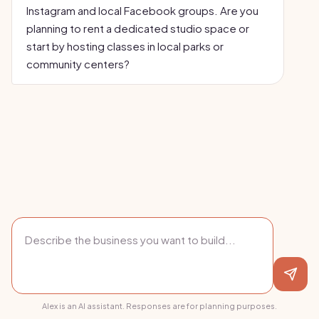
Instagram and local Facebook groups. Are you
planning to rent a dedicated studio space or
start by hosting classes in local parks or
community centers?
Alex is an AI assistant. Responses are for planning purposes.