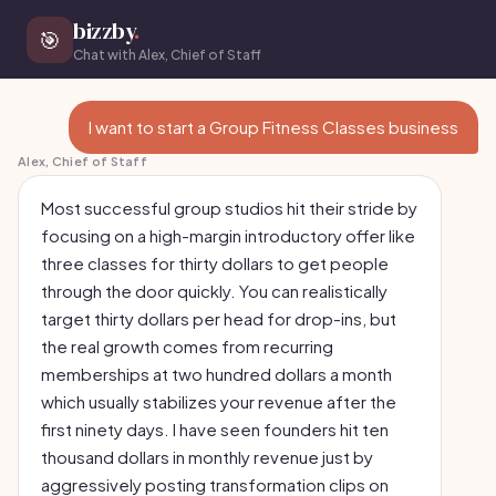
bizzby
.
🎯
Chat with Alex, Chief of Staff
I want to start a Group Fitness Classes business
Alex, Chief of Staff
Most successful group studios hit their stride by
focusing on a high-margin introductory offer like
three classes for thirty dollars to get people
through the door quickly. You can realistically
target thirty dollars per head for drop-ins, but
the real growth comes from recurring
memberships at two hundred dollars a month
which usually stabilizes your revenue after the
first ninety days. I have seen founders hit ten
thousand dollars in monthly revenue just by
aggressively posting transformation clips on