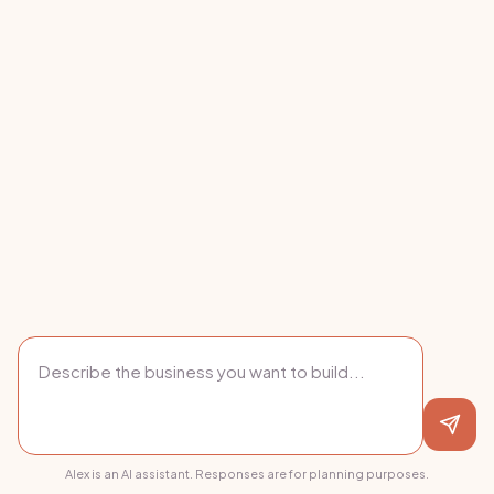
Alex is an AI assistant. Responses are for planning purposes.