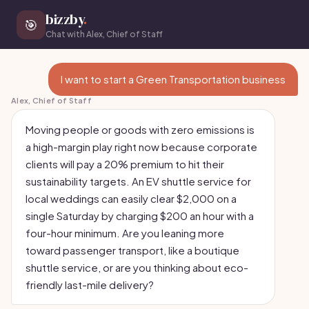
bizzby
.
🎯
Chat with Alex, Chief of Staff
I want to start a Green Transportation business
Alex, Chief of Staff
Moving people or goods with zero emissions is
a high-margin play right now because corporate
clients will pay a 20% premium to hit their
sustainability targets. An EV shuttle service for
local weddings can easily clear $2,000 on a
single Saturday by charging $200 an hour with a
four-hour minimum. Are you leaning more
toward passenger transport, like a boutique
shuttle service, or are you thinking about eco-
friendly last-mile delivery?