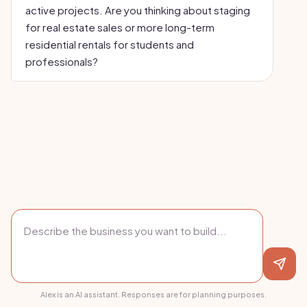
active projects. Are you thinking about staging
for real estate sales or more long-term
residential rentals for students and
professionals?
Alex is an AI assistant. Responses are for planning purposes.