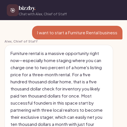
bizzby
.
🎯
Chat with Alex, Chief of Staff
I want to start a Furniture Rental business
Alex, Chief of Staff
Furniture rental is a massive opportunity right
now—especially home staging where you can
charge one to two percent of a home's listing
price for a three-month rental. For a five
hundred thousand dollar home, that is a five
thousand dollar check for inventory you likely
paid ten thousand dollars for once. Most
successful founders in this space start by
partnering with three local realtors to become
their exclusive stager, which can easily net you
ten thousand dollars a month with just four