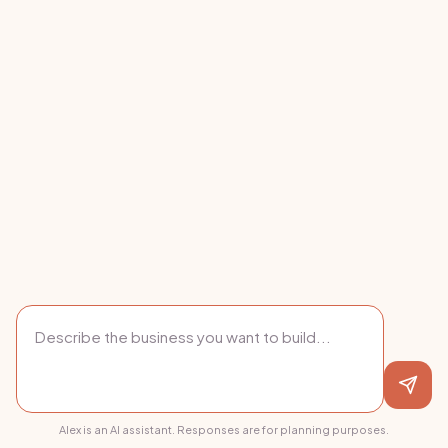
Alex is an AI assistant. Responses are for planning purposes.