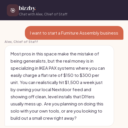
bizzby
.
🎯
Chat with Alex, Chief of Staff
I want to start a Furniture Assembly business
Alex, Chief of Staff
Most pros in this space make the mistake of
being generalists, but the real money is in
specializing in IKEA PAX systems where you can
easily charge a flat rate of $150 to $300 per
unit. You can realistically hit $1,500 a week just
by owning your local Nextdoor feed and
showing off clean, level installs that DIYers
usually mess up. Are you planning on doing this
solo with your own tools, or are you looking to
build out a small crew right away?