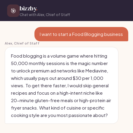
bizzby
.
🎯
Chat with Alex, Chief of Staff
I want to start a Food Blogging business
Alex, Chief of Staff
Food blogging is a volume game where hitting
50,000 monthly sessions is the magic number
to unlock premium ad networks like Mediavine,
which usually pays out around $30 per 1,000
views. To get there faster, I would skip general
recipes and focus on a high-intent niche like
20-minute gluten-free meals or high-protein air
fryer snacks. What kind of cuisine or specific
cooking style are you most passionate about?