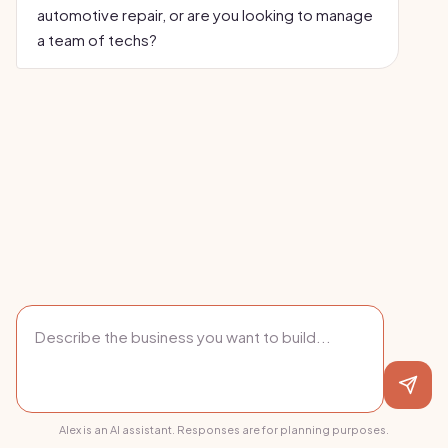
automotive repair, or are you looking to manage
a team of techs?
Alex is an AI assistant. Responses are for planning purposes.