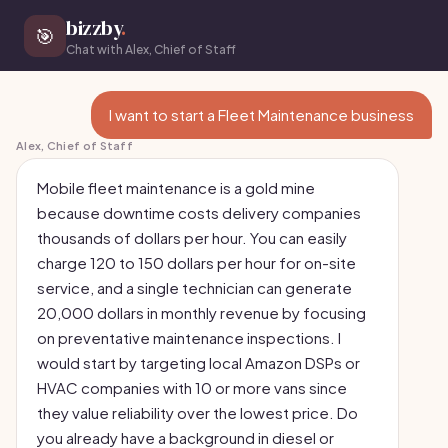
bizzby
.
🎯
Chat with Alex, Chief of Staff
I want to start a Fleet Maintenance business
Alex, Chief of Staff
Mobile fleet maintenance is a gold mine
because downtime costs delivery companies
thousands of dollars per hour. You can easily
charge 120 to 150 dollars per hour for on-site
service, and a single technician can generate
20,000 dollars in monthly revenue by focusing
on preventative maintenance inspections. I
would start by targeting local Amazon DSPs or
HVAC companies with 10 or more vans since
they value reliability over the lowest price. Do
you already have a background in diesel or