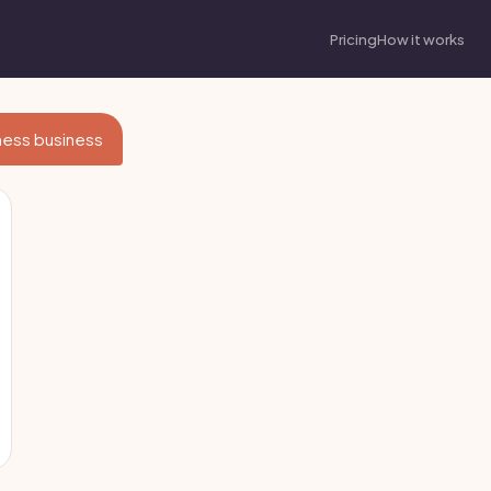
Pricing
How it works
itness business