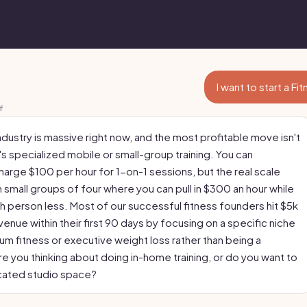
I want to start a F
f
ndustry is massive right now, and the most profitable move isn't
s specialized mobile or small-group training. You can
 charge $100 per hour for 1-on-1 sessions, but the real scale
 small groups of four where you can pull in $300 an hour while
h person less. Most of our successful fitness founders hit $5k
venue within their first 90 days by focusing on a specific niche
um fitness or executive weight loss rather than being a
re you thinking about doing in-home training, or do you want to
cated studio space?