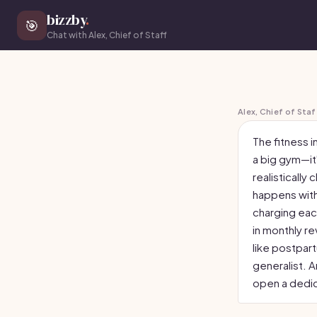
bizzby
.
🎯
Chat with Alex, Chief of Staff
Alex, Chief of Staf
The fitness i
a big gym—it'
realistically
happens with
charging eac
in monthly re
like postpart
generalist. A
open a dedi