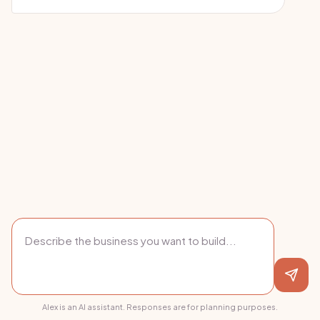
Alex is an AI assistant. Responses are for planning purposes.