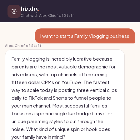
bizzby
.
🎯
Chat with Alex, Chief of Staff
I want to start a Family Vlogging business
Alex, Chief of Staff
Family vlogging is incredibly lucrative because
parents are the most valuable demographic for
advertisers, with top channels often seeing
fifteen dollar CPMs on YouTube. The fastest
way to scale today is posting three vertical clips
daily to TikTok and Shorts to funnel people to
your main channel. Most successful families
focus on a specific angle like budget travel or
unique parenting styles to cut through the
noise. What kind of unique spin or hook does
your family have in mind?