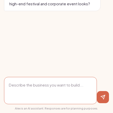
high-end festival and corporate event looks?
Alex is an AI assistant. Responses are for planning purposes.