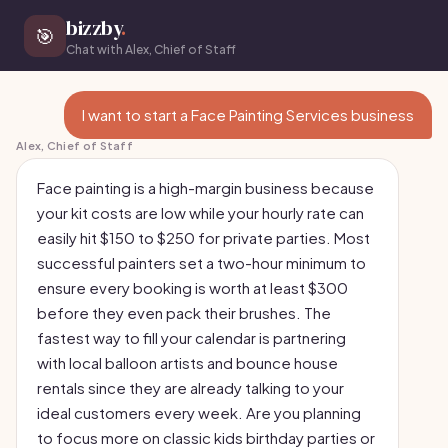
bizzby
.
🎯
Chat with Alex, Chief of Staff
I want to start a Face Painting Services business
Alex, Chief of Staff
Face painting is a high-margin business because
your kit costs are low while your hourly rate can
easily hit $150 to $250 for private parties. Most
successful painters set a two-hour minimum to
ensure every booking is worth at least $300
before they even pack their brushes. The
fastest way to fill your calendar is partnering
with local balloon artists and bounce house
rentals since they are already talking to your
ideal customers every week. Are you planning
to focus more on classic kids birthday parties or