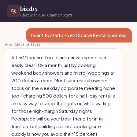
bizzby
.
🎯
Chat with Alex, Chief of Staff
I want to start a Event Space Rental business
Alex, Chief of Staff
A 1,500 square foot blank canvas space can
easily clear 10k a month just by booking
weekend baby showers and micro-weddings at
200 dollars an hour. Most successful owners
focus on the weekday corporate meeting niche
too—charging 500 dollars for a half-day rental is
an easy way to keep the lights on while waiting
for those high-margin Saturday nights.
Peerspace will be your best friend for initial
traction, but building a direct booking site
quickly is how you avoid their 15 percent