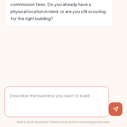
commission fees. Do you already have a
physical location in mind, or are you still scouting
for the right building?
Alex is an AI assistant. Responses are for planning purposes.