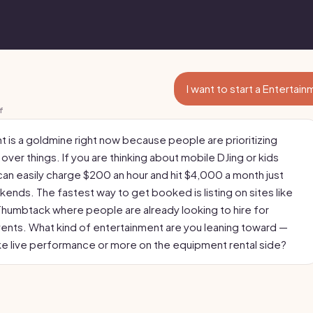
I want to start a Entertai
f
t is a goldmine right now because people are prioritizing
ver things. If you are thinking about mobile DJing or kids
can easily charge $200 an hour and hit $4,000 a month just
ends. The fastest way to get booked is listing on sites like
Thumbtack where people are already looking to hire for
nts. What kind of entertainment are you leaning toward —
ke live performance or more on the equipment rental side?