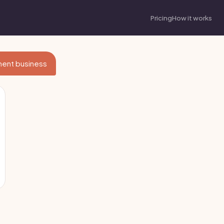
Pricing
How it works
nment business