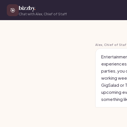
bizzby
.
🎯
Chat with Alex, Chief of Staff
Alex, Chief of Staf
Entertainmen
experiences o
parties, you 
working week
GigSalad or 
upcoming eve
something li