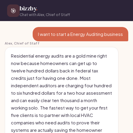
bizzby
.
🎯
Chat with Alex, Chief of Staff
I want to start a Energy Auditing business
Alex, Chief of Staff
Residential energy audits are a gold mine right
now because homeowners can get up to
twelve hundred dollars back in federal tax
credits just for having one done. Most
independent auditors are charging four hundred
to six hundred dollars for a two hour assessment
and can easily clear ten thousand a month
working solo. The fastest way to get your first
five clients is to partner with local HVAC
companies who need audits to prove their
systems are actually saving the homeowner