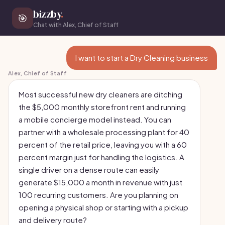
bizzby
.
🎯
Chat with Alex, Chief of Staff
I want to start a Dry Cleaning business
Alex, Chief of Staff
Most successful new dry cleaners are ditching
the $5,000 monthly storefront rent and running
a mobile concierge model instead. You can
partner with a wholesale processing plant for 40
percent of the retail price, leaving you with a 60
percent margin just for handling the logistics. A
single driver on a dense route can easily
generate $15,000 a month in revenue with just
100 recurring customers. Are you planning on
opening a physical shop or starting with a pickup
and delivery route?