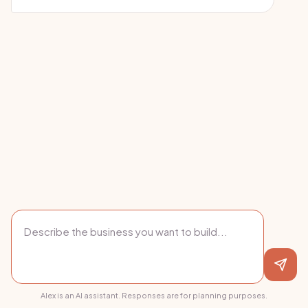
Alex is an AI assistant. Responses are for planning purposes.