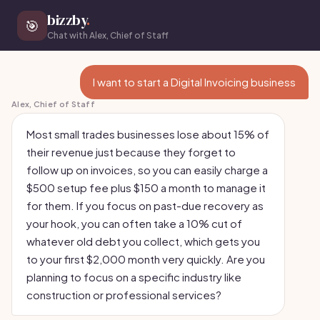
bizzby
.
🎯
Chat with Alex, Chief of Staff
I want to start a Digital Invoicing business
Alex, Chief of Staff
Most small trades businesses lose about 15% of
their revenue just because they forget to
follow up on invoices, so you can easily charge a
$500 setup fee plus $150 a month to manage it
for them. If you focus on past-due recovery as
your hook, you can often take a 10% cut of
whatever old debt you collect, which gets you
to your first $2,000 month very quickly. Are you
planning to focus on a specific industry like
construction or professional services?