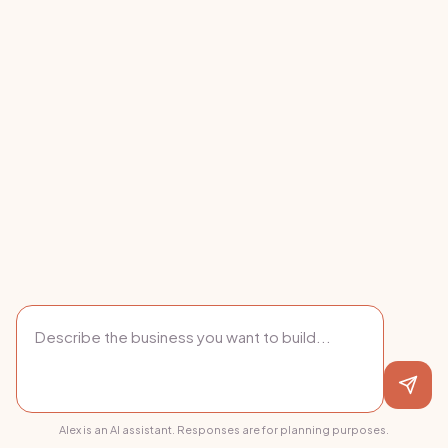
Alex is an AI assistant. Responses are for planning purposes.