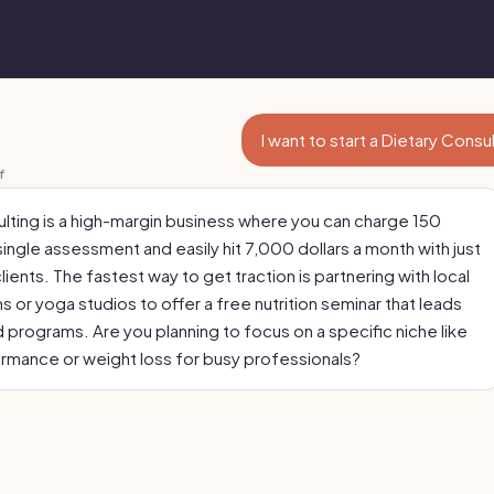
I want to start a Dietary Consu
f
ulting is a high-margin business where you can charge 150
 single assessment and easily hit 7,000 dollars a month with just
clients. The fastest way to get traction is partnering with local
 or yoga studios to offer a free nutrition seminar that leads
d programs. Are you planning to focus on a specific niche like
rmance or weight loss for busy professionals?