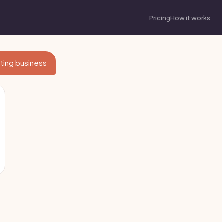
Pricing
How it works
lting business