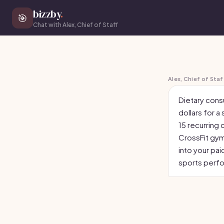
bizzby
.
🎯
Chat with Alex, Chief of Staff
Alex, Chief of Staf
Dietary cons
dollars for a
15 recurring 
CrossFit gyms
into your pai
sports perfo