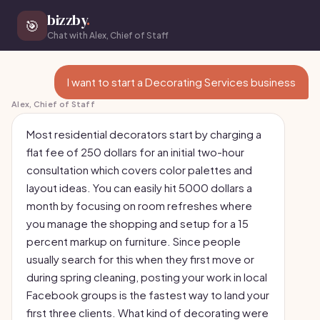
bizzby
.
🎯
Chat with Alex, Chief of Staff
I want to start a Decorating Services business
Alex, Chief of Staff
Most residential decorators start by charging a
flat fee of 250 dollars for an initial two-hour
consultation which covers color palettes and
layout ideas. You can easily hit 5000 dollars a
month by focusing on room refreshes where
you manage the shopping and setup for a 15
percent markup on furniture. Since people
usually search for this when they first move or
during spring cleaning, posting your work in local
Facebook groups is the fastest way to land your
first three clients. What kind of decorating were