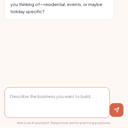
you thinking of—residential, events, or maybe
holiday specific?
Alex is an AI assistant. Responses are for planning purposes.