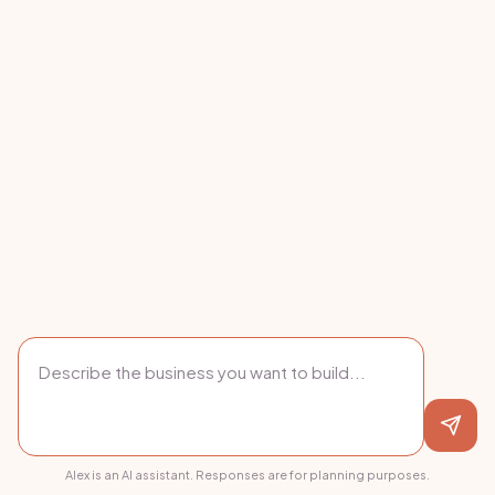
Alex is an AI assistant. Responses are for planning purposes.