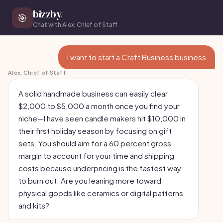
bizzby
.
🎯
Chat with Alex, Chief of Staff
I want to start a Craft Business business
Alex, Chief of Staff
A solid handmade business can easily clear
$2,000 to $5,000 a month once you find your
niche—I have seen candle makers hit $10,000 in
their first holiday season by focusing on gift
sets. You should aim for a 60 percent gross
margin to account for your time and shipping
costs because underpricing is the fastest way
to burn out. Are you leaning more toward
physical goods like ceramics or digital patterns
and kits?