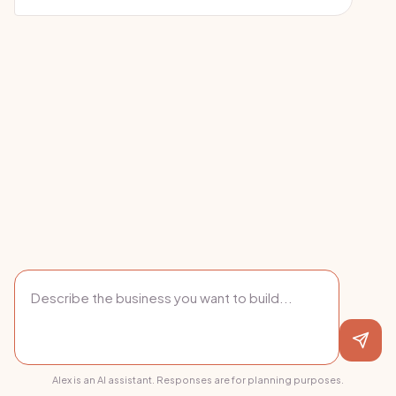
Alex is an AI assistant. Responses are for planning purposes.