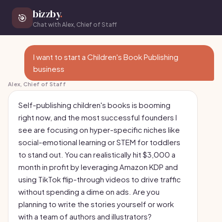
bizzby
.
🎯
Chat with Alex, Chief of Staff
I want to start a Children's Book Publishing
business
Alex, Chief of Staff
Self-publishing children's books is booming
right now, and the most successful founders I
see are focusing on hyper-specific niches like
social-emotional learning or STEM for toddlers
to stand out. You can realistically hit $3,000 a
month in profit by leveraging Amazon KDP and
using TikTok flip-through videos to drive traffic
without spending a dime on ads. Are you
planning to write the stories yourself or work
with a team of authors and illustrators?