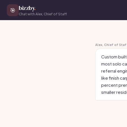
bizzby
.
🎯
Chat with Alex, Chief of Staff
Alex, Chief of Staf
Custom built-
most solo ca
referral eng
like finish 
percent prem
smaller resid