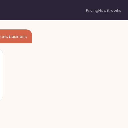
Pricing
How it works
vices business