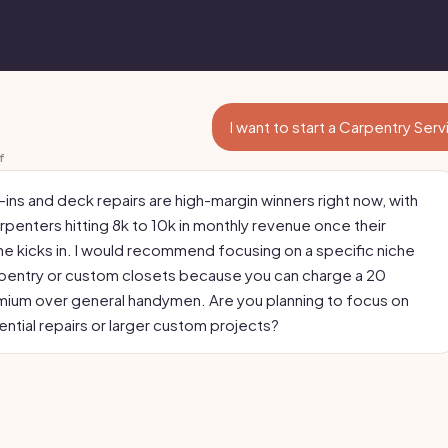
I want to start a Carpentry Ser
f
ins and deck repairs are high-margin winners right now, with
rpenters hitting 8k to 10k in monthly revenue once their
ine kicks in. I would recommend focusing on a specific niche
carpentry or custom closets because you can charge a 20
ium over general handymen. Are you planning to focus on
ential repairs or larger custom projects?